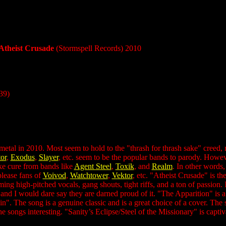
Atheist Crusade
(Stormspell Records) 2010
39)
metal in 2010. Most seem to hold to the "thrash for thrash sake" creed,
or
,
Exodus
,
Slayer
, etc. seem to be the popular bands to parody. Howeve
ke cure from bands like
Agent Steel
,
Toxik
, and
Realm
. In other words
 please fans of
Voivod
,
Watchtower
,
Vektor
, etc. "Atheist Crusade" is t
ng high-pitched vocals, gang shouts, tight riffs, and a ton of passion. 
s, and I would dare say they are darned proud of it. "The Apparition" is 
. The song is a genuine classic and is a great choice of a cover. The s
e songs interesting. "Sanity’s Eclipse/Steel of the Missionary" is capt