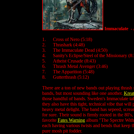
Immaculate - 
1. Cross of Nero (5:18)
2. Thrashark (4:48)
3. The Immaculate Dead (4:50)
4. Sanity's Eclipse/Steel of the Missionary (8:
5. Atheist Crusade (8:43)
6. Thrash Metal Avenger (3:46)
7. The Apparition (5:48)
8. Gutterthrash (5:12)
There are a ton of new bands out playing thrash 
bands, but most sounding like one another.
Kreat
those handful of bands. Sweden's Immaculate ta
they also have this tight, technical vibe that will
heavy metal delight. The band has sepeed, screami
for sure. Their sound is firmly rooted in the 80'
favorite
Fates Warning
album "The Spectre Within"
each having various twists and bends that keep th
pure mosh pit fodder.