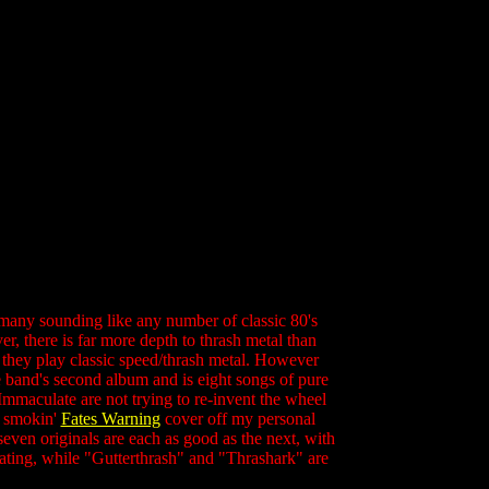
 many sounding like any number of classic 80's
r, there is far more depth to thrash metal than
, they play classic speed/thrash metal. However
he band's second album and is eight songs of pure
Immaculate are not trying to re-invent the wheel
a smokin'
Fates Warning
cover off my personal
even originals are each as good as the next, with
ivating, while "Gutterthrash" and "Thrashark" are