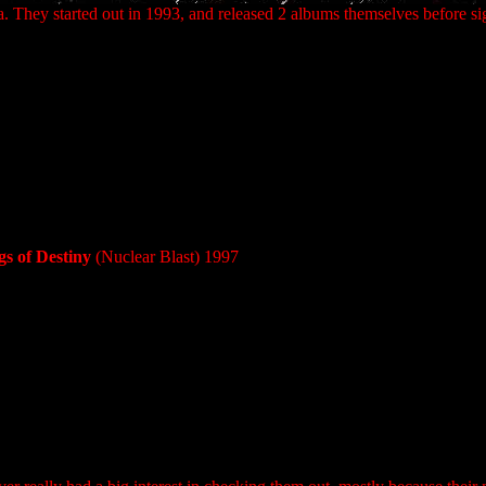
. They started out in 1993, and released 2 albums themselves before si
s of Destiny
(Nuclear Blast) 1997