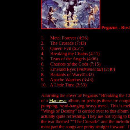
Pegazus - Bre
1. Metal Forever (4:36)
2. The Crusade (7:43)
3. Queen Evil (6:27)
4. Breaking the Chains (4:11)
5. Tears of the Angels (4:06)
6. Chariots of the Gods (7:15)
7. Emerald Eyes [
instrumental
] (2:40)
8. Bastards of Warv05:32)
9. Apache Warriors (3:43)
10. A Little Time (3:53)
Adorning the cover of Pegazus "Breaking the Chai
of a
Manowar
album, or perhaps those are couple
pumping, head-banging heavy metal. This is me
"Wings of Destiny" is carried over to this album
actually quite refreshing. They are not trying to 
the war themed ""The Crusade" and the melodic "C
most part the songs are pretty straight forward.