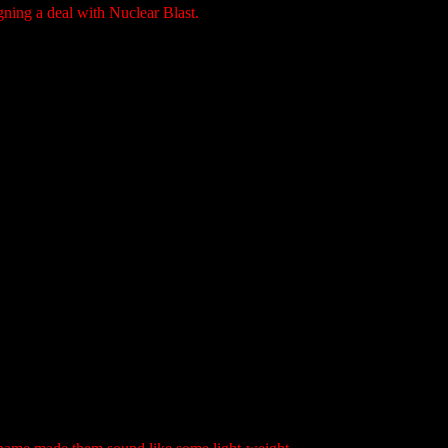
gning a deal with Nuclear Blast.