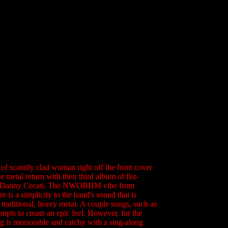
of scantily clad woman right off the front cover
metal return with their third album of fist-
ls of Danny Cecati. The NWOBHM vibe from
is a simplicity to the band's sound that is
, traditional, heavy metal. A couple songs, such as
pts to create an epic feel. However, for the
ong is memorable and catchy with a sing-along