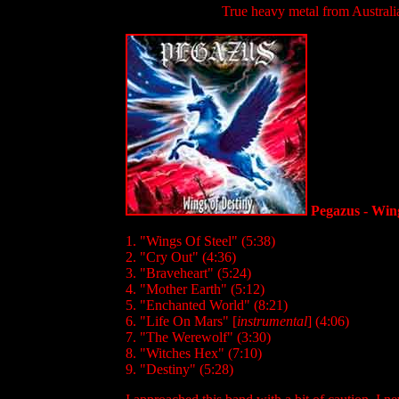
True heavy metal from Australia
Pegazus - Wing
1. "Wings Of Steel" (5:38)
2. "Cry Out" (4:36)
3. "Braveheart" (5:24)
4. "Mother Earth" (5:12)
5. "Enchanted World" (8:21)
6. "Life On Mars" [
instrumental
] (4:06)
7. "The Werewolf" (3:30)
8. "Witches Hex" (7:10)
9. "Destiny" (5:28)