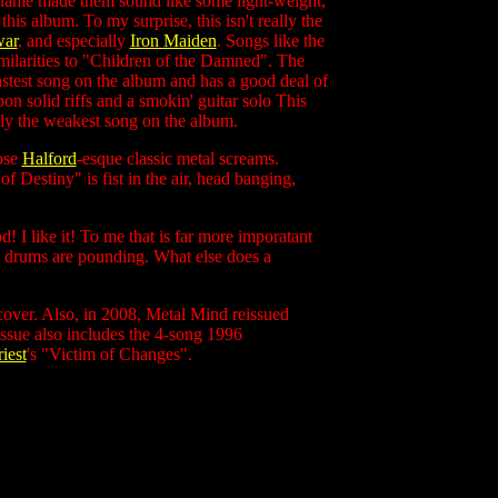
ir name made them sound like some light-weight,
is album. To my surprise, this isn't really the
ar
, and
especially
Iron Maiden
. Songs like the
ilarities to "Children of the Damned". The
est song on the album and has a good deal of
n solid riffs and a smokin' guitar solo This
bly the weakest song on the album.
hose
Halford
-esque classic metal screams.
f Destiny" is fist in the air, head banging,
od! I like it! To me that is far more imporatant
he drums are pounding. What else does a
cover. Also, in 2008, Metal Mind reissued
ssue also includes the 4-song 1996
iest
's "Victim of Changes".