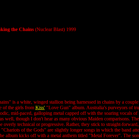
aking the Chains
(Nuclear Blast) 1999
ns" is a white, winged stallion being harnessed in chains by a couple 
 of the girls from
Kiss'
"Love Gun" album. Australia's purveyors of true 
lodic, mid-paced, galloping metal capped off with the soaring voca
 as well, though I don't hear as many obvious Maiden comparisons. There 
be overly technical or progressive. Rather, they stick to straight-forward
hariots of the Gods" are slightly longer songs in which the band attem
 The album kicks off with a metal anthem titled "Metal Forever". The s