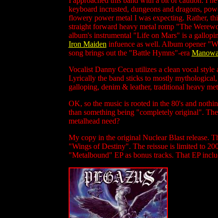
I approached this band with a bit of caution. I n
keyboard incrusted, dungeons and dragons, power m
flowery power metal I was expecting. Rather, this
straight forward heavy metal romp "The Werewolf
album's instrumental "Life on Mars" is a gallopi
Iron Maiden
infuence as well. Album opener "Wing
song brings out the "Battle Hymns"-era
Manowa
Vocalist Danny Ceca utilizes a clean vocal style 
Lyrically the band sticks to mostly mythological, 
galloping, denim & leather, traditional heavy met
OK, so the music is rooted in the 80's and nothing 
than something being "completely original". The 
metalhead need?
My copy in the original Nuclear Blast release. T
"Wings of Destiny". The reissue is limited to 20
"Metalbound" EP as bonus tracks. That EP inclu