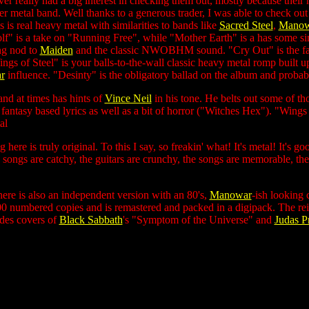
ever really had a big interest in checking them out, mostly because the
etal band. Well thanks to a generous trader, I was able to check out th
 is real heavy metal with similarities to bands like
Sacred Steel
,
Manow
" is a take on "Running Free", while "Mother Earth" is a has some sim
ng nod to
Maiden
and the classic NWOBHM sound. "Cry Out" is the fast
s of Steel" is your balls-to-the-wall classic heavy metal romp built upo
r
influence. "Desinty" is the obligatory ballad on the album and proba
and at times has hints of
Vince Neil
in his tone. He belts out some of t
fantasy based lyrics as well as a bit of horror ("Witches Hex"). "Wings o
al
here is truly original. To this I say, so freakin' what! It's metal! It's go
songs are catchy, the guitars are crunchy, the songs are memorable, t
here is also an independent version with an 80's,
Manowar
-ish looking 
00 numbered copies and is remastered and packed in a digipack. The rei
des covers of
Black Sabbath
's "Symptom of the Universe" and
Judas Pr