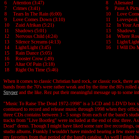
6 Attention (3:47)
8 Alienated
7 Crimes (3:41)
9 Paint A Pic
8 Tears In The Rain (6:00)
10 Love Co
9 Love Comes Down (3:10)
11 Lovespe
10 Zuid Afrikan (5:21)
12 In Your 
11 Shadows (5:01)
13 Shadow
12 Nervous Child (4:24)
14 Where Ro
13 Silence Screams (4:13)
15 Light/Lig
14 Light/Light (3:45)
16 I Will Do M
15 Rain Dance (5:05)
16 Rooster Crow (:49)
17 Altar Of Pain (3:18)
18 Right On Time (5:46)
When it comes to classic Christian hard rock, or classic rock, there a
bands from the 70's were rather weak and by the time the 80's rolled
Stryper
and the like. Rez put their meaningful message up to some int
"Music To Raise The Dead 1972-1998" is a 3-CD and 1-DVD box set t
continued to record and release music through 1998 when they officia
three CDs contains between 3 - 5 songs from each of the band's studio r
tracks from "Live Bootleg" were included at the end of disc three. A
Dead" demo. Though I might have liked some rare live recordings, or 
studio albums. Frankly I wouldn't have minded hearing a few more s
my favorites from that period of the band's catalog. As well I might 