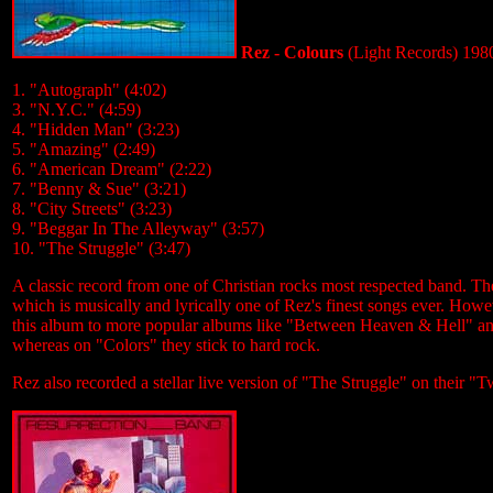
Rez - Colours
(Light Records) 198
1. "Autograph" (4:02)
3. "N.Y.C." (4:59)
4. "Hidden Man" (3:23)
5. "Amazing" (2:49)
6. "American Dream" (2:22)
7. "Benny & Sue" (3:21)
8. "City Streets" (3:23)
9. "Beggar In The Alleyway" (3:57)
10. "The Struggle" (3:47)
A classic record from one of Christian rocks most respected band. Th
which is musically and lyrically one of Rez's finest songs ever. Howev
this album to more popular albums like "Between Heaven & Hell" an
whereas on "Colors" they stick to hard rock.
Rez also recorded a stellar live version of "The Struggle" on their 