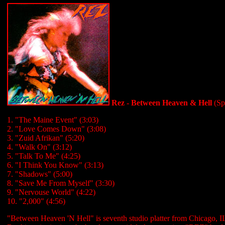
Rez - Between Heaven & Hell
(Sp
1. "The Maine Event" (3:03)
2. "Love Comes Down" (3:08)
3. "Zuid Afrikan" (5:20)
4. "Walk On" (3:12)
5. "Talk To Me" (4:25)
6. "I Think You Know" (3:13)
7. "Shadows" (5:00)
8. "Save Me From Myself" (3:30)
9. "Nervouse World" (4:22)
10. "2,000" (4:56)
"Between Heaven 'N Hell" is seventh studio platter from Chicago, I