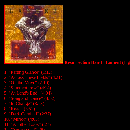
Resurrection Band - Lament
(Lig
1. "Parting Glance" (1:12)
2. "Across These Fields" (4:21)
3. "On the Move" (2:10)
4. "Summerthrow" (4:14)
5. "At Land's End" (4:04)
6. "Song and Dance" (4:52)
7. "In Change" (3:18)
8. "Road" (3:51)
9. "Dark Carnival" (2:37)
10. "Mirror" (4:03)
11. "Another Look" (:27)
12. "Surprised" (5:28)