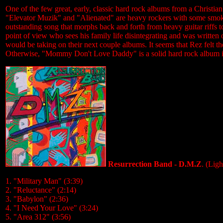
One of the few great, early, classic hard rock albums from a Christian 
"Elevator Muzik" and "Alienated" are heavy rockers with some smokin'
outstanding song that morphs back and forth from heavy guitar riffs to
point of view who sees his family life disintegrating and was written
would be taking on their next couple albums. It seems that Rez felt th
Otherwise, "Mommy Don't Love Daddy" is a solid hard rock album in
Resurrection Band - D.M.Z
. (Lig
1. "Military Man" (3:39)
2. "Reluctance" (2:14)
3. "Babylon" (2:36)
4. "I Need Your Love" (3:24)
5. "Area 312" (3:56)