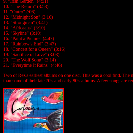
9. "Irish Garden" (4:51)
10. "The Return" (3:53)
11. "Outro" (:06)
12. "Midnight Son" (3:16)
13. "Strongman" (3:41)
14. "Africaans" (3:10)
15. "Skyline" (3:10)
16. "Paint a Picture" (4:47)
17. "Rainbow's End" (3:47)
18. "Concert for a Queen" (3:16)
19. "Sacrifice of Love" (3:03)
20. "The Wolf Song" (3:14)
21. "Everytime It Rains" (4:46)
Two of Rez's earliest albums on one disc. This was a cool find. The mu
than some of their late 70's and early 80's albums. A few songs are re