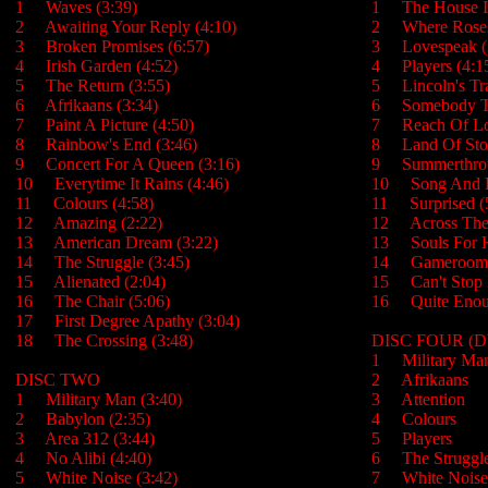
1 Waves (3:39)
1 The House Is
2 Awaiting Your Reply (4:10)
2 Where Rose
3 Broken Promises (6:57)
3 Lovespeak 
4 Irish Garden (4:52)
4 Players (4:
5 The Return (3:55)
5 Lincoln's Tr
6 Afrikaans (3:34)
6 Somebody T
7 Paint A Picture (4:50)
7 Reach Of Lo
8 Rainbow's End (3:46)
8 Land Of Stol
9 Concert For A Queen (3:16)
9 Summerthro
10 Everytime It Rains (4:46)
10 Song And 
11 Colours (4:58)
11 Surprised 
12 Amazing (2:22)
12 Across Thes
13 American Dream (3:22)
13 Souls For Hi
14 The Struggle (3:45)
14 Gameroom
15 Alienated (2:04)
15 Can't Stop 
16 The Chair (5:06)
16 Quite Enou
17 First Degree Apathy (3:04)
18 The Crossing (3:48)
DISC FOUR (
1 Military 
DISC TWO
2 Afrikaans
1 Military Man (3:40)
3 Attention
2 Babylon (2:35)
4 Colours
3 Area 312 (3:44)
5 Players
4 No Alibi (4:40)
6 The Strug
5 White Noise (3:42)
7 White Noi