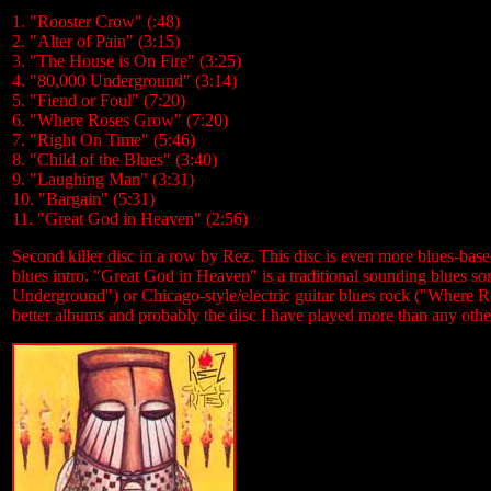
1. "Rooster Crow" (:48)
2. "Alter of Pain" (3:15)
3. "The House is On Fire" (3:25)
4. "80,000 Underground" (3:14)
5. "Fiend or Foul" (7:20)
6. "Where Roses Grow" (7:20)
7. "Right On Time" (5:46)
8. "Child of the Blues" (3:40)
9. "Laughing Man" (3:31)
10. "Bargain" (5:31)
11. "Great God in Heaven" (2:56)
Second killer disc in a row by Rez. This disc is even more blues-bas
blues intro. "Great God in Heaven" is a traditional sounding blues so
Underground") or Chicago-style/electric guitar blues rock ("Where 
better albums and probably the disc I have played more than any othe