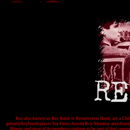
Rez also known as Rez Band or Resurrection Band, are a Chri
guitarist/keyboard player Stu Heiss, bassist Roy Montroy and dru
Illinois, and most of its members continue to be part of that comm