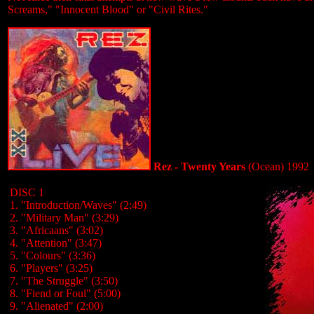
Screams," "Innocent Blood" or "Civil Rites."
Rez - Twenty Years
(Ocean) 1992
DISC 1
1. "Introduction/Waves" (2:49)
2. "Military Man" (3:29)
3. "Africaans" (3:02)
4. "Attention" (3:47)
5. "Colours" (3:36)
6. "Players" (3:25)
7. "The Struggle" (3:50)
8. "Fiend or Foul" (5:00)
9. "Alienated" (2:00)