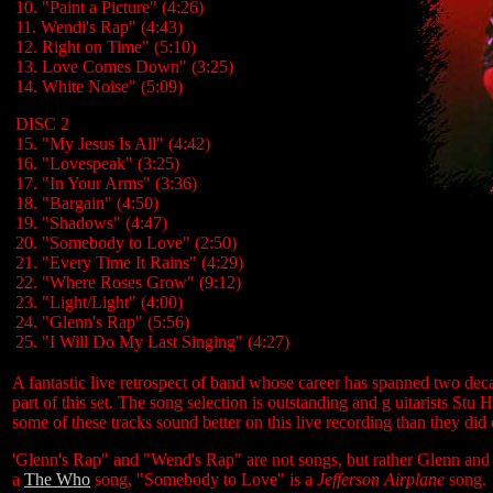
10. "Paint a Picture" (4:26)
11. Wendi's Rap" (4:43)
12. Right on Time" (5:10)
13. Love Comes Down" (3:25)
14. White Noise" (5:09)
DISC 2
15. "My Jesus Is All" (4:42)
16. "Lovespeak" (3:25)
17. "In Your Arms" (3:36)
18. "Bargain" (4:50)
19. "Shadows" (4:47)
20. "Somebody to Love" (2:50)
21. "Every Time It Rains" (4:29)
22. "Where Roses Grow" (9:12)
23. "Light/Light" (4:00)
24. "Glenn's Rap" (5:56)
25. "I Will Do My Last Singing" (4:27)
A fantastic live retrospect of band whose career has spanned two deca
part of this set. The song selection is outstanding and g uitarists Stu 
some of these tracks sound better on this live recording than they did 
'Glenn's Rap" and "Wend's Rap" are not songs, but rather Glenn and 
a
The Who
song, "Somebody to Love" is a
Jefferson Airplane
song.