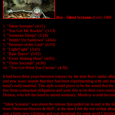
Rez - Silent Screams
(Grrr) 1988
1. "Silent Screams" (4:11)
2. "You Got Me Rockin'" (3:13)
3. "Someone Sleeps" (5:18)
4. "Waitin' On Sundown" (4:04)
5. "Presence of the Lord" (4:33)
6. "Light/Light" (3:43)
7. "Rain Dance" (5:03)
8. "Every Waking Hour" (4:05)
9. "Three Seconds" (4:36)
10. "You Get What You Choose" (4:30)
It had been three years between releases by the time Rez's studio al
and new wave sounds that they had been experimenting with and inste
band's early material. This style would prove to be the sound that the
free from contractual obligations and were free to be their own creat
Denton, who left the band to attend seminary. Montroy would become 
"Silent Screams" was about the release that pulled me in and at the t
from "Between Heaven & Hell", at the time I felt the rest of that album
was a fairly new Christian and was desperate for some good Christian