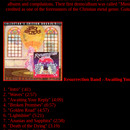
albums and compilations. Their first demo/album was called "Music
credited as one of the forerunners of the Christian metal genre. Guit
Resurrection Band - Awaiting Y
1. "Intro" (:41)
2. "Waves" (2:57)
3. "Awaiting Your Reply" (4:09)
4. "Broken Promises" (6:57)
5. "Golden Road" (4:57)
6. "Lightshine" (5:21)
7. "Ananias and Sapphira" (2:58)
8. "Death of the Dying" (3:19)