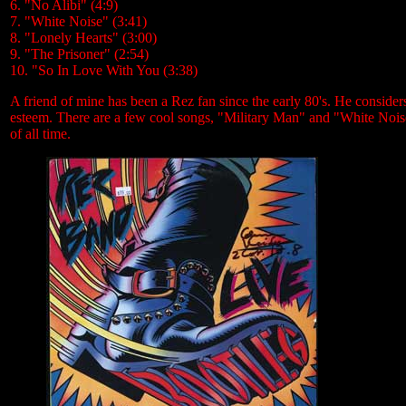
6. "No Alibi" (4:9)
7. "White Noise" (3:41)
8. "Lonely Hearts" (3:00)
9. "The Prisoner" (2:54)
10. "So In Love With You (3:38)
A friend of mine has been a Rez fan since the early 80's. He considers 
esteem. There are a few cool songs, "Military Man" and "White Noise
of all time.