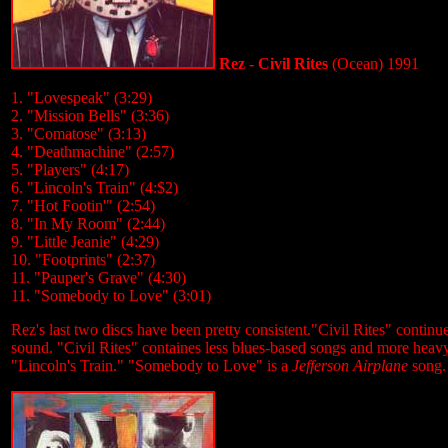
Rez - Civil Rites
(Ocean) 1991
1. "Lovespeak" (3:29)
2. "Mission Bells" (3:36)
3. "Comatose" (3:13)
4. "Deathmachine" (2:57)
5. "Players" (4:17)
6. "Lincoln's Train" (4:$2)
7. "Hot Footin'" (2:54)
8. "In My Room" (2:44)
9. "Little Jeanie" (4:29)
10. "Footprints" (2:37)
11. "Pauper's Grave" (4:30)
11. "Somebody to Love" (3:01)
Rez's last two discs have been pretty consistent."Civil Rites" continu
sound. "Civil Rites" containes less blues-based songs and more heav
"Lincoln's Train." "Somebody to Love" is a
Jefferson Airplane
song.