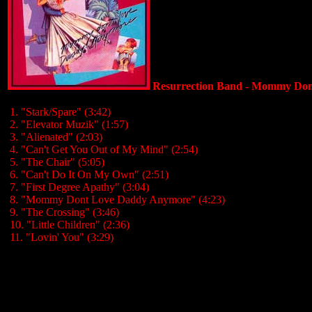
Resurrection Band - Mommy Don
1. "Stark/Spare" (3:42)
2. "Elevator Muzik" (1:57)
3. "Alienated" (2:03)
4. "Can't Get You Out of My Mind" (2:54)
5. "The Chair" (5:05)
6. "Can't Do It On My Own" (2:51)
7. "First Degree Apathy" (3:04)
8. "Mommy Dont Love Daddy Anymore" (4:23)
9. "The Crossing" (3:46)
10. "Little Children" (2:36)
11. "Lovin' You" (3:29)