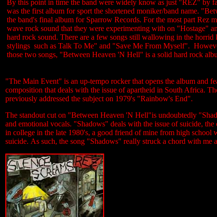
By this point in time the band were widely know as just "REZ" by f
was the first album for sport the shortened moniker/band name. "B
the band's final album for Sparrow Records. For the most part Rez
wave rock sound that they were experimenting with on "Hostage" an
hard rock sound. There are a few songs still wallowing in the horr
stylings such as Talk To Me" and "Save Me From Myself". However
those two songs, "Between Heaven 'N Hell" is a solid hard rock alb
"The Main Event" is an up-tempo rocker that opens the album and fe
composition that deals with the issue of apartheid in South Africa. T
previously addressed the subject on 1979's "Rainbow's End".
The standout cut on "Between Heaven 'N Hell"is undoubtedly "Shadow
and emotional vocals. "Shadows" deals with the issue of suicide, the
in college in the late 1980's, a good friend of mine from high school
suicide. As such, the song "Shadows" really struck a chord with me an