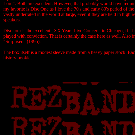
Lord". Both are excellent. However, that probably would have required
my favorite is Disc One as I love the 70's and early 80's period of 
vastly underrated in the world at large, even if they are held in high
speakers.
Disc four is the excellent "XX Years Live Concert" in Chicago, IL. I
played with conviction. That is certainly the case here as well. A
"Surprised" (1995).
The box itself is a modest sleeve made from a heavy paper stock. Eac
history booklet