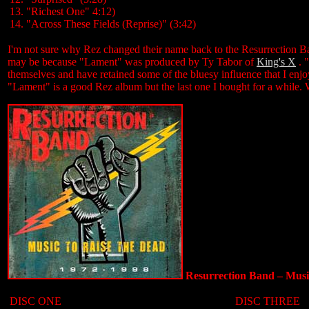
13. "Richest One" 4:12)
14. "Across These Fields (Reprise)" (3:42)
I'm not sure why Rez changed their name back to the Resurrection Ban
may be because "Lament" was produced by Ty Tabor of
King's X
. 
themselves and have retained some of the bluesy influence that I enj
"Lament" is a good Rez album but the last one I bought for a while. Wil
Resurrection Band ‎– Mus
DISC ONE
DISC THREE