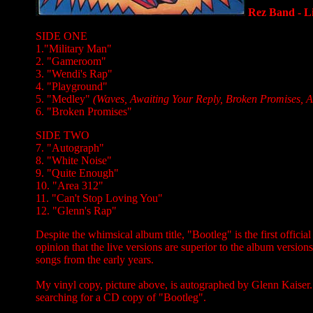
Rez Band - L
SIDE ONE
1."Military Man"
2. "Gameroom"
3. "Wendi's Rap"
4. "Playground"
5. "Medley"
(Waves, Awaiting Your Reply, Broken Promises, Au
6. "Broken Promises"
SIDE TWO
7. "Autograph"
8. "White Noise"
9. "Quite Enough"
10. "Area 312"
11. "Can't Stop Loving You"
12. "Glenn's Rap"
Despite the whimsical album title, "Bootleg" is the first officia
opinion that the live versions are superior to the album versions
songs from the early years.
My vinyl copy, picture above, is autographed by Glenn Kaiser. 
searching for a CD copy of "Bootleg".