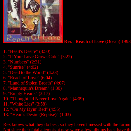
Rez - Reach of Love
(Ocean) 1993
1. "Heart's Desire" (3:50)
2. "If Your Love Grows Cold" (3:22)
3. "Numbers" (2:31)
4. "Sunrise" (4:02)
5. "Dead to the World" (4:23)
6. "Reach of Love" (6:04)
7. "Land of Stolen Breath" (4:07)
8. "Mannequin's Dream" (1:30)
9. "Empty Hearts" (3:17)
10. "Thought I'd Never Love Again" (4:09)
11. "White Lies" (3:58)
12. "On My Dyin' Bed" (4:55)
13. "Heart's Desire (Reprise)" (1:03)
Rez knows what they do best, so they haven't messed with the formula
Not since their fatal attempts at new wave a few albums back have the