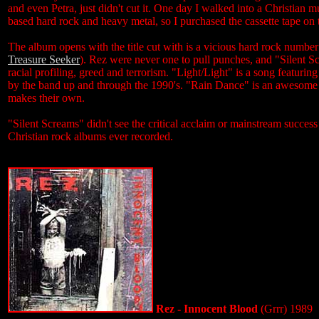
and even Petra, just didn't cut it. One day I walked into a Christian 
based hard rock and heavy metal, so I purchased the cassette tape on 
The album opens with the title cut with is a vicious hard rock number
Treasure Seeker
). Rez were never one to pull punches, and "Silent Sc
racial profiling, greed and terrorism. "Light/Light" is a song featuri
by the band up and through the 1990's. "Rain Dance" is an awesome b
makes their own.
"Silent Screams" didn't see the critical acclaim or mainstream success
Christian rock albums ever recorded.
Rez - Innocent Blood
(Grrr) 1989