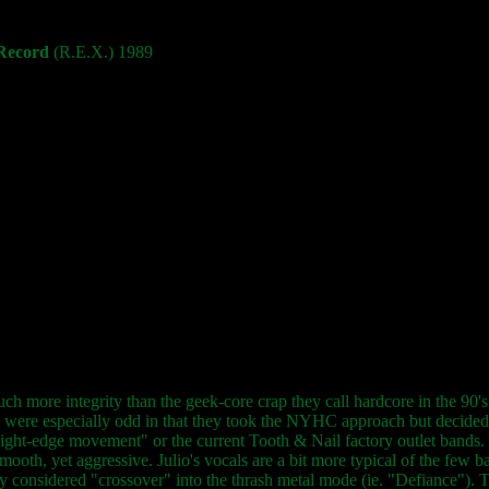
 Record
(R.E.X.) 1989
more integrity than the geek-core crap they call hardcore in the 90's. Fi
 were especially odd in that they took the NYHC approach but decided t
ight-edge movement" or the current Tooth & Nail factory outlet bands. T
mooth, yet aggressive. Julio's vocals are a bit more typical of the few ba
 considered "crossover" into the thrash metal mode (ie. "Defiance"). Thi