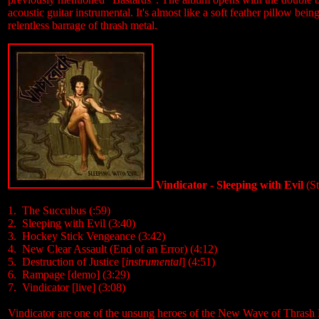
acoustic guitar instrumental. It's almost like a soft feather pillow bei
relentless barrage of thrash metal.
Vindicator - Sleeping with Evil
(St
1. The Succubus (:59)
2. Sleeping with Evil (
3:40
)
3. Hockey Stick Vengeance (
3:42
)
4. New Clear Assault (End of an Error) (
4:12
)
5. Destruction of Justice [
instrumental
] (
4:51
)
6. Rampage [demo] (
3:29
)
7. Vindicator [live] (
3:08
)
Vindicator are one of the unsung heroes of the New Wave of Thrash 