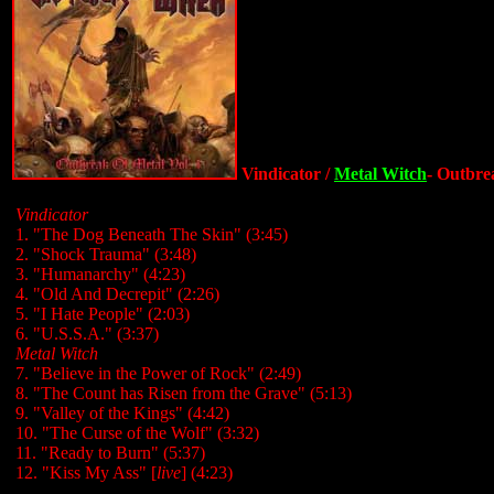
Vindicator /
Metal Witch
- Outbrea
Vindicator
1. "The Dog Beneath The Skin" (3:45)
2. "Shock Trauma" (3:48)
3. "Humanarchy" (4:23)
4. "Old And Decrepit" (2:26)
5. "I Hate People" (2:03)
6. "U.S.S.A." (3:37)
Metal Witch
7. "Believe in the Power of Rock" (2:49)
8. "The Count has Risen from the Grave" (5:13)
9. "Valley of the Kings" (4:42)
10. "The Curse of the Wolf" (3:32)
11. "Ready to Burn" (5:37)
12. "Kiss My Ass" [
live
] (4:23)