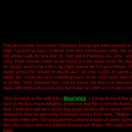
Had just recently discovered Vindicator, having saw them perform at 
edge. I picked up their CD debut from their merchandise table, but not
this release with the new line-up. This split EP features six "new" so
song. Their version cranks up the thrash just like many of the 80's th
an equally good song with a big slight against the US government. Th
bands seem to be "thrash for thrash sake". In other words, it's speed 
bands like Vindicator have something many of the other bands don't 
to do this. They delivered fast, crunchy thrash, but there was also s
metal delivered with a punk fury that made me smile as I recalled seei
Also included on this split EP is
Metal Witch
, a European band that a
back to the 80's, I was surprised to find out that this is only the band'
than Vindicator and has a sound that mixes thrash with a classic N
distinction from the preceding Vindicator tracks. First track, "Beli
because of the title. The song delivers a heavy assault of classic hea
that rides a fence between traditional metal and thrash. This song rem
band.