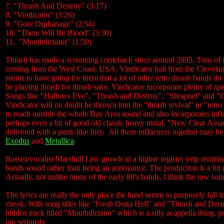
7. "Thrash And Destroy" (3:17)
8. "Vindicator" (3:26)
9. "Gore Orphanage" (2:54)
10. "There Will Be Blood" (3:30)
11. "Mouthdictator" (1:59)
Thrash has made a screaming comeback since around 2005. Tons of n
coming from the West Coast, USA, Vindicator hail from the Cleveland
seems to have going for them that a lot of other retro thrash bands 
be playing thrash for thrash sake. Vindicator incorporate plenty of s
Songs like "Hallows Eve", "Thrash and Destroy", "Shrapnel" and "Go
Vindicator will no doubt be thrown into the "thrash revival" or "retr
to reach outside the whole Bay Area sound and also incorporates inf
perhaps even a bit of good old classic heavy metal. "New Clear Assau
delivered with a punk-like fury. All these influences together may be 
Exodus
and
Metallica
.
Bassist/vocalist Marshall Law growls in a higher register yelp reminis
bands sound rather than being an annoyance. The production is a bit r
Actually, not unlike many of the early 80's bands, I think the raw so
The lyrics are really the only place the band seems to purposely fall 
cheek. With song titles like "Fresh Outta Hell" and "Thrash and Dest
hidden track titled "Mouthdictator" which is a silly acappella thing, 
too seriously.