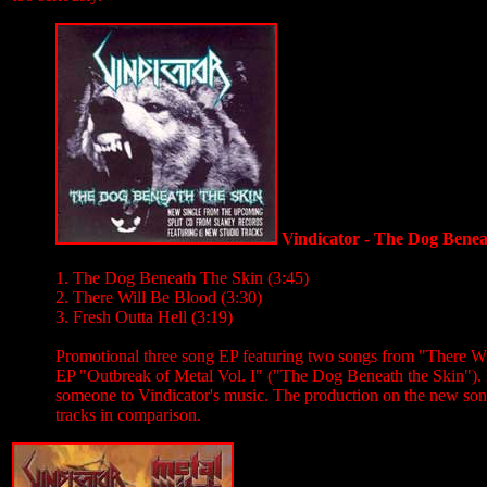
Vindicator - The Dog Bene
1. The Dog Beneath The Skin (3:45)
2. There Will Be Blood (3:30)
3. Fresh Outta Hell (3:19)
Promotional three song EP featuring two songs from "There Wi
EP "Outbreak of Metal Vol. I" ("The Dog Beneath the Skin"). No
someone to Vindicator's music. The production on the new song
tracks in comparison.