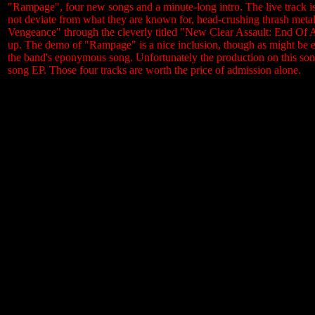
"Rampage", four new songs and a minute-long intro. The live track is
not deviate from what they are known for, head-crushing thrash meta
Vengeance" through the cleverly titled "New Clear Assault: End Of An
up. The demo of "Rampage" is a nice inclusion, though as might be exp
the band's eponymous song. Unfortunately the production on this song 
song EP. Those four tracks are worth the price of admission alone.