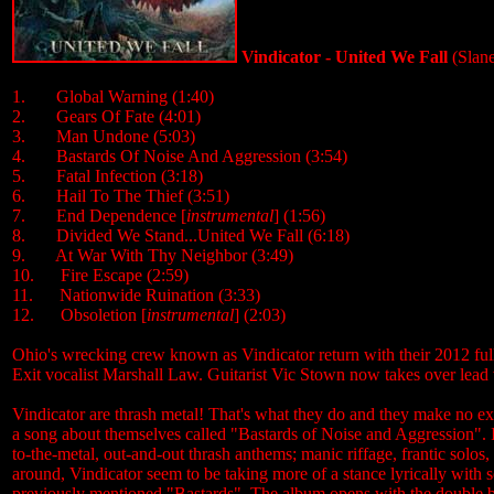
Vindicator - United We Fall
(Slan
1. Global Warning (1:40)
2. Gears Of Fate (4:01)
3. Man Undone (5:03)
4. Bastards Of Noise And Aggression (3:54)
5. Fatal Infection (3:18)
6. Hail To The Thief (3:51)
7. End Dependence [
instrumental
] (1:56)
8. Divided We Stand...United We Fall (6:18)
9. At War With Thy Neighbor (3:49)
10. Fire Escape (2:59)
11. Nationwide Ruination (3:33)
12. Obsoletion [
instrumental
] (2:03)
Ohio's wrecking crew known as Vindicator return with their 2012 ful
Exit vocalist Marshall Law. Guitarist Vic Stown now takes over lead 
Vindicator are thrash metal! That's what they do and they make no ex
a song about themselves called "Bastards of Noise and Aggression". If e
to-the-metal, out-and-out thrash anthems; manic riffage, frantic solo
around, Vindicator seem to be taking more of a stance lyrically with so
previously mentioned "Bastards". The album opens with the double bass