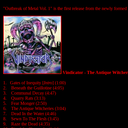
"Outbreak of Metal Vol. 1" is the first release from the newly formed 
Vindicator - The Antique Witcher
1. Gates of Inequity [
Intro
] (1:00)
2. Beneath the Guillotine (4:05)
3. Communal Decay (4:47)
4. Quarry Rats (3:13)
5. Fear Monger (2:50)
6. The Antique Witcheries (3:04)
7. Dead In the Water (4:46)
8. Sewn To The Flesh (3:45)
9. Raze the Dead (4:35)