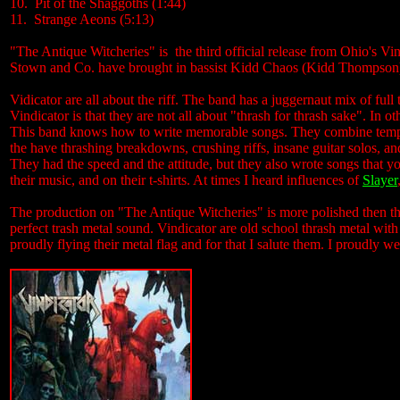
10. Pit of the Shaggoths (1:44)
11. Strange Aeons (5:13)
"The Antique Witcheries" is the third official release from Ohio's Vin
Stown and Co. have brought in bassist Kidd Chaos (Kidd Thompson) 
Vidicator are all about the riff. The band has a juggernaut mix of full 
Vindicator is that they are not all about "thrash for thrash sake". In o
This band knows how to write memorable songs. They combine tempos,
the have thrashing breakdowns, crushing riffs, insane guitar solos, an
They had the speed and the attitude, but they also wrote songs that y
their music, and on their t-shirts. At times I heard influences of
Slayer
The production on "The Antique Witcheries" is more polished then the
perfect trash metal sound. Vindicator are old school thrash metal wit
proudly flying their metal flag and for that I salute them. I proudly 