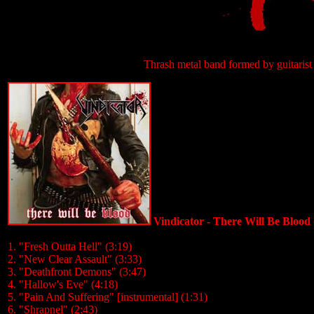
Thrash metal band formed by guitaris
Vindicator - There Will Be Blood
1. "Fresh Outta Hell" (3:19)
2. "New Clear Assault" (3:33)
3. "Deathfront Demons" (3:47)
4. "Hallow's Eve" (4:18)
5. "Pain And Suffering" [instrumental] (1:31)
6. "Shrapnel" (2:43)