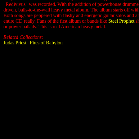
"Redivivus" was recorded. With the addition of powerhouse drumme
driven, balls-to-the-wall heavy metal album. The album starts off with
Both songs are peppered with flashy and energetic guitar solos and ar
entire CD really. Fans of the first album or bands like
Steel Prophet
sh
or power ballads. This is real American heavy metal.
Related Collections
:
Judas Priest
|
Fires of Babylon