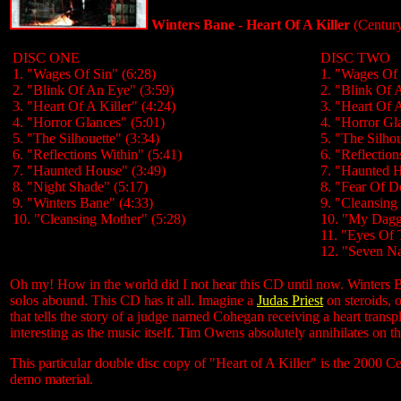
Winters Bane - Heart Of A Killer
(Centur
DISC ONE
DISC TWO
1. "Wages Of Sin" (6:28)
1. "Wages Of 
2. "Blink Of An Eye" (3:59)
2. "Blink Of 
3. "Heart Of A Killer" (4:24)
3. "Heart Of A
4. "Horror Glances" (5:01)
4. "Horror Gl
5. "The Silhouette" (3:34)
5. "The Silhou
6. "Reflections Within" (5:41)
6. "Reflection
7. "Haunted House" (3:49)
7. "Haunted H
8. "Night Shade" (5:17)
8. "Fear Of D
9. "Winters Bane" (4:33)
9. "Cleansing
10. "Cleansing Mother" (5:28)
10. "My Dagg
11. "Eyes Of 
12. "Seven Na
Oh my! How in the world did I not hear this CD until now. Winters Ban
solos abound. This CD has it all. Imagine a
Judas Priest
on steroids, o
that tells the story of a judge named Cohegan receiving a heart transpl
interesting as the music itself. Tim Owens absolutely annihilates on t
This particular double disc copy of "Heart of A Killer" is the 2000 C
demo material.