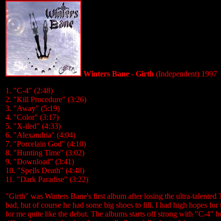
Winters Bane - Girth
(Independent) 1997
1. "C-4" (2:48)
2. "Kill Procedure" (3:26)
3. "Away" (5:19)
4. "Color" (3:17)
5. "X-iled" (4:33)
6. "Alexandria" (4:04)
7. "Porcelain God" (4:10)
8. "Hunting Time" (3:02)
9. "Download" (3:41)
10. "Spells Death" (4:48)
11. "Dark Paradise" (3:22)
"Girth" was Winters Bane's first album after losing the ultra-talented
bad, but of course he had some big shoes to fill. I had high hopes for 
for me quite like the debut. The albums starts off strong with "C-4" b