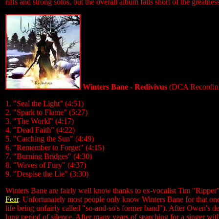
riffs and strong solos, but the overall album falls short of the greatness
Winters Bane - Redivivus
(DCA Recordin
1. "Seal the Light" (4:51)
2. "Spark to Flame" (5:27)
3. "The World" (4:17)
4. "Dead Faith" (4:22)
5. "Catching the Sun" (4:49)
6. "Remember to Forget" (4:15)
7. "Burning Bridges" (4:30)
8. "Waves of Fury" (4:37)
9. "Despise the Lie" (3:30)
Winters Bane are fairly well know thanks to ex-vocalist Tim "Ripp
Fear
. Unfortunately most people only know Winters Bane for that on
life being unfairly called "so-and-so's former band"). After Owen's d
long period of silence. After many years of searching for a singer w