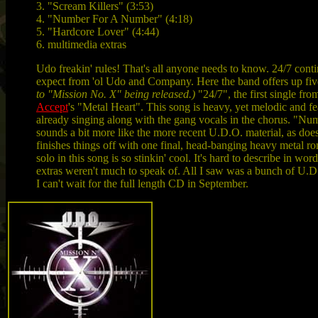
3. "Scream Killers" (3:53)
4. "Number For A Number" (4:18)
5. "Hardcore Lover" (4:44)
6. multimedia extras
Udo freakin' rules! That's all anyone needs to know. 24/7 cont
expect from 'ol Udo and Company. Here the band offers up five
to "Mission No. X" being released.)
"24/7", the first single fro
Accept
's "Metal Heart". This song is heavy, yet melodic and fe
already singing along with the gang vocals in the chorus. "N
sounds a bit more like the more recent U.D.O. material, as doe
finishes things off with one final, head-banging heavy metal r
solo in this song is so stinkin' cool. It's hard to describe in w
extras weren't much to speak of. All I saw was a bunch of U.D.O
I can't wait for the full length CD in September.