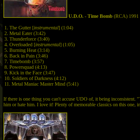
U.D.O. - Time Bomb
(RCA) 1991
1. The Gutter
[
instrumental
]
(1:04)
2. Metal Eater (3:42)
3. Thunderforce (3:40)
4. Overloaded
[
instrumental
]
(1:05)
5. Burning Heat (3:14)
6. Back in Pain (3:46)
7. Timebomb (3:57)
8. Powersquad (4:13)
9. Kick in the Face (3:47)
10. Soldiers of Darkness (4:12)
11. Metal Maniac Master Mind (5:41)
If there is one thing you can't accuse UDO of, it being inconsistent. "
him or hate him. I love it! Plenty of memorable classics on this one, 