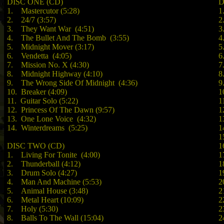
DISC ONE (CD)
D
1. Mastercutor (5:28)
1
2. 24/7 (3:57)
2
3. They Want War (4:51)
3
4. The Bullet And The Bomb (3:55)
4
5. Midnight Mover (3:17)
5
6. Vendetta (4:05)
6
7. Mission No. X (4:30)
7
8. Midnight Highway (4:10)
8
9. The Wrong Side Of Midnight (4:36)
9
10. Breaker (4:09)
1
11. Guitar Solo (5:22)
1
12. Princess Of The Dawn (9:57)
1
13. One Lone Voice (4:32)
1
14. Winterdreams (5:25)
1
1
DISC TWO (CD)
1
1. Living For Tonite (4:00)
1
2. Thunderball (4:12)
1
3. Drum Solo (4:27)
1
4. Man And Machine (5:53)
2
5. Animal House (3:48)
2
6. Metal Heart (10:09)
2
7. Holy (5:30)
2
8. Balls To The Wall (15:04)
2