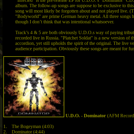
"Infected" is the pre-release EP for U.D.O.’s "Dominator" CD. 
album. The follow-up songs are suppose to be exclusive to this 
song will most likely be forgotten about and not played live.
"Bodyworld" are prime German heavy metal. All three songs have a
though I don’t think that was intentional whatsoever.
Track’s 4 & 5 are both obviously U.D.O.s way of paying tribut
recorded live in Russia. "Platchet Soldat" is a new version o
accordion, yet still upholds the spirit of the original. The live 
audience participation. Obviously these songs are meant for fun,
U.D.O. - Dominator
(AFM Records
1. The Bogeyman (4:03)
2. Dominator (4:44)