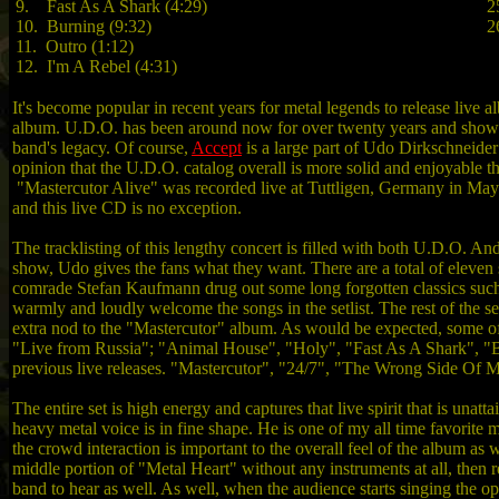
9. Fast As A Shark (4:29)
2
10. Burning (9:32)
2
11. Outro (1:12)
12. I'm A Rebel (4:31)
It's become popular in recent years for metal legends to release live 
album. U.D.O. has been around now for over twenty years and shows no
band's legacy. Of course,
Accept
is a large part of Udo Dirkschneider’
opinion that the U.D.O. catalog overall is more solid and enjoyable t
"Mastercutor Alive" was recorded live at Tuttligen, Germany in May of
and this live CD is no exception.
The tracklisting of this lengthy concert is filled with both U.D.O. An
show, Udo gives the fans what they want. There are a total of eleven
comrade Stefan Kaufmann drug out some long forgotten classics such
warmly and loudly welcome the songs in the setlist. The rest of the se
extra nod to the "Mastercutor" album. As would be expected, some o
"Live from Russia"; "Animal House", "Holy", "Fast As A Shark", "Ball
previous live releases. "Mastercutor", "24/7", "The Wrong Side Of M
The entire set is high energy and captures that live spirit that is unatt
heavy metal voice is in fine shape. He is one of my all time favorite
the crowd interaction is important to the overall feel of the album a
middle portion of "Metal Heart" without any instruments at all, then r
band to hear as well. As well, when the audience starts singing the 