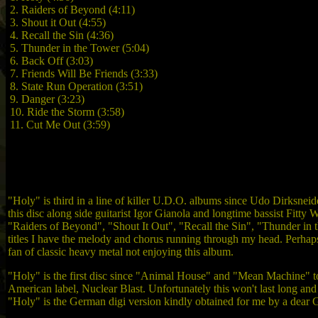
2. Raiders of Beyond (4:11)
3. Shout it Out (4:55)
4. Recall the Sin (4:36)
5. Thunder in the Tower (5:04)
6. Back Off (3:03)
7. Friends Will Be Friends (3:33)
8. State Run Operation (3:51)
9. Danger (3:23)
10. Ride the Storm (3:58)
11. Cut Me Out (3:59)
"Holy" is third in a line of killer U.D.O. albums since Udo Dirksneid
this disc along side guitarist Igor Gianola and longtime bassist Fitty 
"Raiders of Beyond", "Shout It Out", "Recall the Sin", "Thunder in t
titles I have the melody and chorus running through my head. Perhaps t
fan of classic heavy metal not enjoying this album.
"Holy" is the first disc since "Animal House" and "Mean Machine" to 
American label, Nuclear Blast. Unfortunately this won't last long and 
"Holy" is the German digi version kindly obtained for me by a dear 