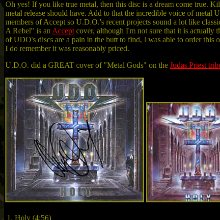
Oh yes! If you like true metal, then this disc is a dream come true. 
metal release should have. Add to that the incredible voice of metal
members of Accept so U.D.O.'s recent projects sound a lot like class
A Rebel" is an
Accept
cover, although I'm not sure that it is actual
of UDO's discs are a pain in the butt to find, I was able to order th
I do remember it was reasonably priced.
U.D.O. did a GREAT cover of "Metal Gods" on the
Judas Priest trib
1. Holy (4:56)