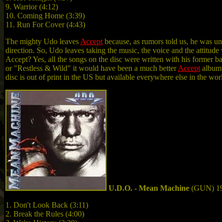
9. Warrior (4:12)
10. Coming Home (3:39)
11. Run For Cover (4:43)
The mighty Udo leaves
Accept
because, as rumors told us, he was un
direction. So, Udo leaves taking the music, the voice and the attitu
Accept? Yes, all the songs on the disc were written with his former b
or "Restless & Wild" it would have been a much better
Accept
album 
disc is out of print in the US but available everywhere else in the w
U.D.O. - Mean Machine
(GUN) 1
1. Don't Look Back (3:11)
2. Break the Rules (4:00)