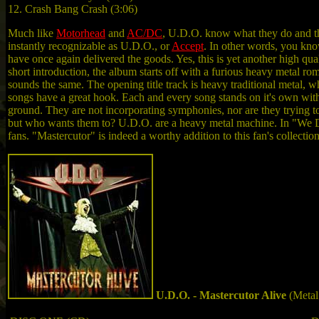
12. Crash Bang Crash (3:06)
Much like
Motorhead
and
AC/DC
, U.D.O. know what they do and the
instantly recognizable as U.D.O., or
Accept
. In other words, you kn
have once again delivered the goods. Yes, this is yet another high qua
short introduction, the album starts off with a furious heavy metal rom
sounds the same. The opening title track is heavy traditional metal,
songs have a great hook. Each and every song stands on it's own with
ground. They are not incorporating symphonies, nor are they trying t
but who wants them to? U.D.O. are a heavy metal machine. In "We Do 
fans. "Mastercutor" is indeed a worthy addition to this fan's collection
U.D.O. - Mastercutor Alive
(Metal