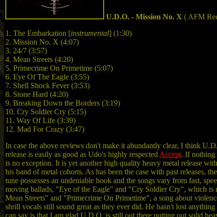
U.D.O. - Mission No. X
( AFM Rec
1. The Embarkation [
instrumental
] (1:30)
2. Mission No. X (4:07)
3. 24/7 (3:57)
4. Mean Streets (4:20)
5. Primecrime On Primetime (5:07)
6. Eye Of The Eagle (3:55)
7. Shell Shock Fever (3:53)
8. Stone Hard (4:20)
9. Breaking Down the Borders (3:19)
10. Cry Soldier Cry (5:15)
11. Way Of Life (3:39)
12. Mad For Crazy (3:47)
In case the above reviews don't make it abundantly clear, I think U.
release is easily as good as Udo's highly respected
Accept
. If nothin
is no exception. It is yet another high quality heavy metal release w
his band of metal cohorts. As has been the case with past releases, the
tune possesses an undeniable hook and the songs vary from fast, spe
moving ballads, "Eye of the Eagle" and "Cry Soldier Cry", which is 
Mean Streets" and "Primecrime On Primetime", a song about violence 
shrill vocals still sound great as they ever did. He hasn't lost anythi
can say is that I am glad U.D.O. is still out there putting out solid h