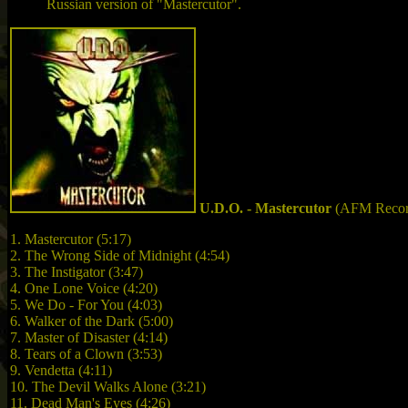
Russian version of "Mastercutor".
U.D.O. - Mastercutor
(AFM Recor
1. Mastercutor (5:17)
2. The Wrong Side of Midnight (4:54)
3. The Instigator (3:47)
4. One Lone Voice (4:20)
5. We Do - For You (4:03)
6. Walker of the Dark (5:00)
7. Master of Disaster (4:14)
8. Tears of a Clown (3:53)
9. Vendetta (4:11)
10. The Devil Walks Alone (3:21)
11. Dead Man's Eyes (4:26)