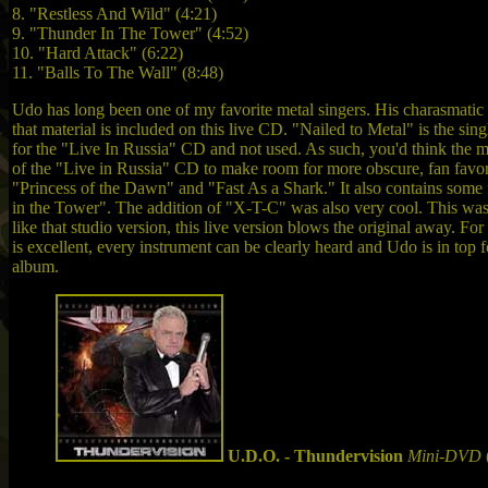
8. "Restless And Wild" (4:21)
9. "Thunder In The Tower" (4:52)
10. "Hard Attack" (6:22)
11. "Balls To The Wall" (8:48)
Udo has long been one of my favorite metal singers. His charasmatic 
that material is included on this live CD. "Nailed to Metal" is the s
for the "Live In Russia" CD and not used. As such, you'd think the ma
of the "Live in Russia" CD to make room for more obscure, fan favorit
"Princess of the Dawn" and "Fast As a Shark." It also contains some
in the Tower". The addition of "X-T-C" was also very cool. This was
like that studio version, this live version blows the original away. Fo
is excellent, every instrument can be clearly heard and Udo is in top f
album.
U.D.O. - Thundervision
Mini-DVD