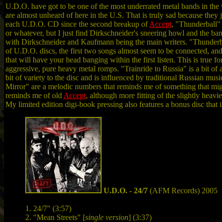
U.D.O. have got to be one of the most underrated metal bands in th
are almost unheard of here in the U.S. That is truly sad because they 
each U.D.O. CD since the second breakup of
Accept
, "Thunderball"
or whatever, but I just find Dirkschneider's sneering howl and the ban
with Dirkschneider and Kaufmann being the main writers. "Thunderball"
of U.D.O. discs, the first two songs almost seem to be connected, and 
that will have your head banging within the first listen. This is true 
aggressive, pure heavy metal romps. "Trainride to Russia" is a bit o
bit of variety to the disc and is influenced by traditional Russian m
Mirror" are a melodic numbers that reminds me of something that mi
reminds me of old
Accept
, although more fitting of the slightly heavi
My limited edition digi-book pressing also features a bonus disc that
U.D.O. - 24/7
(AFM Records) 2005
1. 24/7" (3:57)
2. "Mean Streets" [
single version
] (3:37)