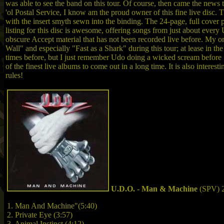
was able to see the band on this tour. Of course, then came the news 
'ol Postal Service, I know am the proud owner of this fine live disc.
with the insert smyth sewn into the binding. The 24-page, full cover p
listing for this disc is awesome, offering songs from just about eve
obscure Accept material that has not been recorded live before. My o
Wall" and especially "Fast as a Shark" during this tour; at lease in t
times before, but I just remember Udo doing a wicked scream before "F
of the finest live albums to come out in a long time. It is also interes
rules!
U.D.O. - Man & Machine
(SPV) 
1. Man And Machine"(5:40)
2. Private Eye (3:57)
3. Animal Instinct (4:12)