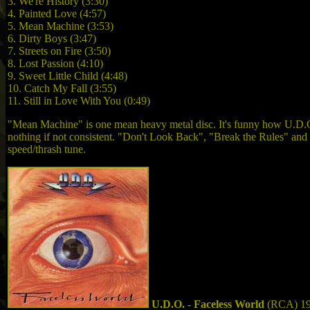
3. We're History (3:30)
4. Painted Love (4:57)
5. Mean Machine (3:53)
6. Dirty Boys (3:47)
7. Streets on Fire (3:50)
8. Lost Passion (4:10)
9. Sweet Little Child (4:48)
10. Catch My Fall (3:55)
11. Still in Love With You (0:49)
"Mean Machine" is one mean heavy metal disc. It's funny how U.D.
nothing if not consistent. "Don't Look Back", "Break the Rules" an
speed/thrash tune.
U.D.O. - Faceless World
(RCA) 1