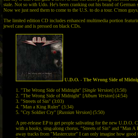
stale. Not so with Udo. He's been cranking out his brand of German ste
Now we just need them to come to the U.S. to do a tour. C'mon guys
The limited edition CD includes enhanced multimedia portion featuri
jewel case and is pressed on black CDs.
U.D.O. - The Wrong Side of Midni
1. "The Wrong Side of Midnight" [
Single Version
] (3:58)
2. "The Wrong Side of Midnight" [
Album Version
] (4:54)
3. "Streets of Sin" (3:03)
4. "Man a King Ruler" (3:34)
5. "Cry Soldier Cry" [
Russian Version
] (5:50)
A pre-release EP to get people salivating for the new U.D.O.
with a hooky, sing-along chorus. "Streets of Sin" and "Man A K
away tracks from "Mastercutor" I can only imagine how good th