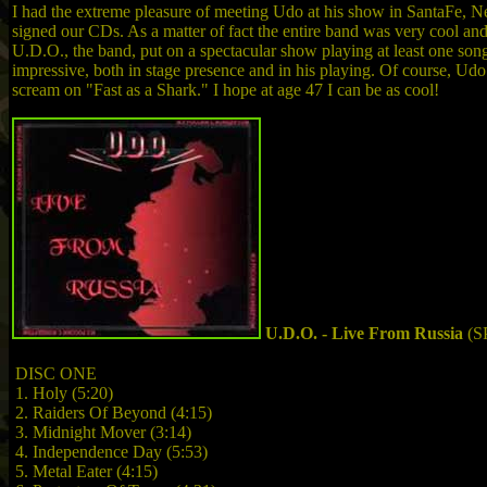
I had the extreme pleasure of meeting Udo at his show in SantaFe,
signed our CDs. As a matter of fact the entire band was very cool and 
U.D.O., the band, put on a spectacular show playing at least one 
impressive, both in stage presence and in his playing. Of course, Udo 
scream on "Fast as a Shark." I hope at age 47 I can be as cool!
U.D.O. - Live From Russia
(S
DISC ONE
1. Holy (5:20)
2. Raiders Of Beyond (4:15)
3. Midnight Mover (3:14)
4. Independence Day (5:53)
5. Metal Eater (4:15)