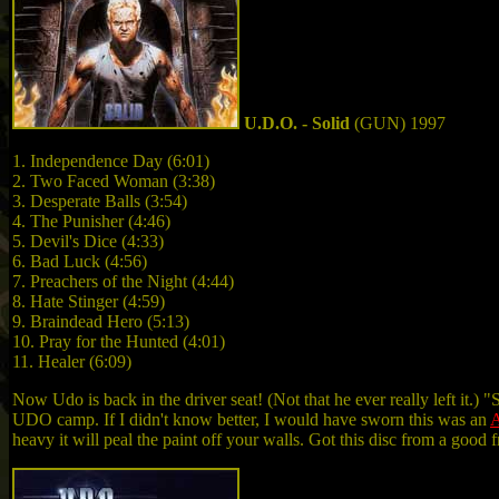
U.D.O. - Solid
(GUN) 1997
1. Independence Day (6:01)
2. Two Faced Woman (3:38)
3. Desperate Balls (3:54)
4. The Punisher (4:46)
5. Devil's Dice (4:33)
6. Bad Luck (4:56)
7. Preachers of the Night (4:44)
8. Hate Stinger (4:59)
9. Braindead Hero (5:13)
10. Pray for the Hunted (4:01)
11. Healer (6:09)
Now Udo is back in the driver seat! (Not that he ever really left it.
UDO camp. If I didn't know better, I would have sworn this was an
A
heavy it will peal the paint off your walls. Got this disc from a good 