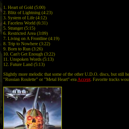
1. Heart of Gold (5:00)
2. Blitz of Lightning (4:23)
3. System of Life (4:12)
4. Faceless World (6:31)
5. Stranger (5:15)
6. Restricted Area (3:09)
7. Living on A Frontline (4:19)
8. Trip to Nowhere (3:22)
9. Born to Run (3:26)
10. Can't Get Enough (3:22)
11. Unspoken Words (5:13)
12. Future Land (5:13)
Slightly more melodic that some of the other U.D.O. discs, but still h
"Russian Roulette" or "Metal Heart"-era
Accept
. Favorite tracks wou