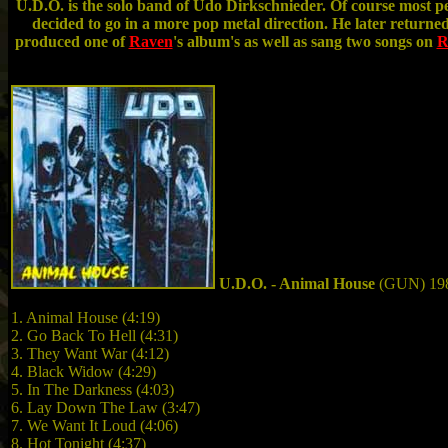
U.D.O. is the solo band of Udo Dirkschnieder. Of course most 
decided to go in a more pop metal direction. He later returne
produced one of
Raven
's album's as well as sang two songs on
R
U.D.O. - Animal House
(GUN) 19
1. Animal House (4:19)
2. Go Back To Hell (4:31)
3. They Want War (4:12)
4. Black Widow (4:29)
5. In The Darkness (4:03)
6. Lay Down The Law (3:47)
7. We Want It Loud (4:06)
8. Hot Tonight (4:37)