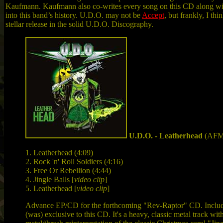
Kaufmann. Kaufmann also co-writes every song on this CD along wi
into this band’s history. U.D.O. may not be
Accept
, but frankly, I th
stellar release in the solid U.D.O. Discography.
U.D.O. - Leatherhead
(AFM
1.
Leatherhead (4:09)
2.
Rock 'n' Roll Soldiers (4:16)
3.
Free Or Rebellion (4:44)
4. Jingle Balls [
video clip
]
5. Leatherhead [
video clip
]
Advance EP/CD for the forthcoming "Rev-Raptor" CD. Includes
(was) exclusive to this CD. It's a heavy, classic metal track wi