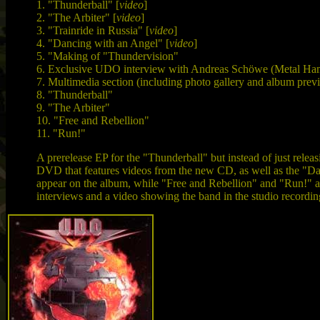
1. "Thunderball" [
video
]
2. "The Arbiter" [
video
]
3. "Trainride in Russia" [
video
]
4. "Dancing with an Angel" [
video
]
5. "Making of "Thundervision"
6. Exclusive UDO interview with Andreas Schöwe (Metal H
7. Multimedia section (including photo gallery and album prev
8. "Thunderball"
9. "The Arbiter"
10. "Free and Rebellion"
11. "Run!"
A prerelease EP for the "Thunderball" but instead of just rel
DVD that features videos from the new CD, as well as the "Dan
appear on the album, while "Free and Rebellion" and "Run!" are 
interviews and a video showing the band in the studio recordin