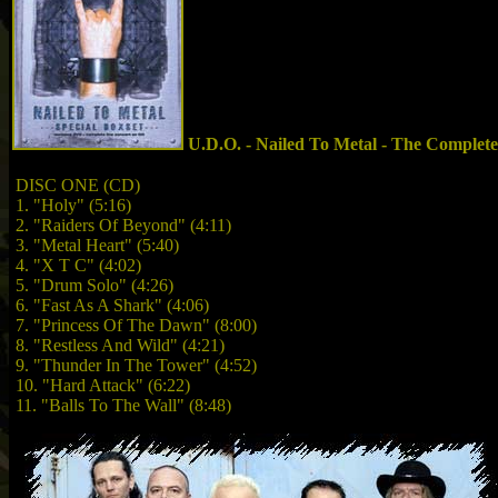
U.D.O. - Nailed To Metal - The Complete
DISC ONE (CD)
1. "Holy" (5:16)
2. "Raiders Of Beyond" (4:11)
3. "Metal Heart" (5:40)
4. "X T C" (4:02)
5. "Drum Solo" (4:26)
6. "Fast As A Shark" (4:06)
7. "Princess Of The Dawn" (8:00)
8. "Restless And Wild" (4:21)
9. "Thunder In The Tower" (4:52)
10. "Hard Attack" (6:22)
11. "Balls To The Wall" (8:48)