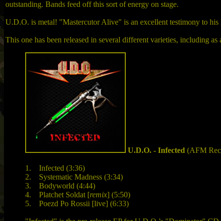
outstanding. Bands feed off this sort of energy on stage.
U.D.O. is metal! "Mastercutor Alive" is an excellent testimony to his 
This one has been released in several different varieties, including a
U.D.O. - Infected
(AFM Reco
1. Infected (3:36)
2. Systematic Madness (3:34)
3. Bodyworld (4:44)
4. Platchet Soldat [
remix
] (5:50)
5. Poezd Po Rossii [live] (6:33)