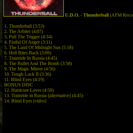
U.D.O. - Thunderball
(AFM Recor
1. Thunderball (3:53)
2. The Arbiter (4:07)
3. Pull The Trigger (4:34)
4. Fistful Of Anger (3:11)
5. The Land Of Midnight Sun (5:18)
6. Hell Bites Back (3:09)
7. Trainride In Russia (4:45)
8. The Bullet And The Bomb (3:58)
9. The Magic Mirror (4:56)
10. Tough Luck II (3:36)
11. Blind Eyes (4:19)
BONUS DISC
12. Hardcore Lover (4:50)
13. Trainride in Russia [
alternative
] (4:45)
14. Blind Eyes [
video
]