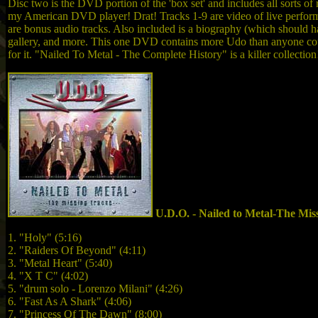
Disc two is the DVD portion of the 'box set' and includes all sorts o
my American DVD player! Drat! Tracks 1-9 are video of live performa
are bonus audio tracks. Also included is a biography (which should ha
gallery, and more. This one DVD contains more Udo than anyone could
for it. "Nailed To Metal - The Complete History" is a killer collection
U.D.O. - Nailed to Metal-The Mis
1. "Holy" (5:16)
2. "Raiders Of Beyond" (4:11)
3. "Metal Heart" (5:40)
4. "X T C" (4:02)
5. "drum solo - Lorenzo Milani" (4:26)
6. "Fast As A Shark" (4:06)
7. "Princess Of The Dawn" (8:00)