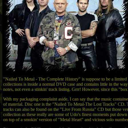
"Nailed To Metal - The Complete History" is suppose to be a limited ed
collections is inside a normal DVD case and contains little in the way o
notes, not even a stinkin' track listing. Grrr! However, since this "b
With my packaging complaint aside, I can say that the music containe
of material. Disc one is the "Nailed To Metal-The Lost Tracks" CD. 
tracks can also be found on the "Live From Russia" CD but those versio
collection as these really are some of Udo's finest moments put down
on top of a smokin' version of "Metal Heart" and vicious solo numb