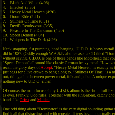
3. Black And White (4:08)
4. Infected (3:36)
5. Heavy Metal Heaven (4:20)
6. Doom Ride (5:21)
7. Stillness Of Time (6:31)
8. Devil's Rendezvous (3:35)
9. Pleasure In The Darkroom (4:20)
10. Speed Demon (4:04)
11. Whispers In The Dark (4:26)
Neck snapping, fist pumping, head banging...U.D.O. is heavy metal! 
did in 1987. (Oddly enough W.A.S.P. also released a CD titled "Domi
without saying. U.D.O. is one of those bands like Motorhead that you 
"Speed Demon” all sound like classic German heavy metal. However, 
recall the glory days of
Accept
. "Heavy Metal Heaven" is exactly as th
just begs for a live crowd to bang along to. "Stillness Of Time" is 
out, riding a line between power metal, folk and polka. A unique expe
nothing new to U.D.O. either.
Of course, the main focus of any U.D.O. album is the shrill, troll-like
as ever. Frankly, Udo rules! Together with the sing-along, catchy ch
bands like
Priest
and
Maiden
.
One odd thing about "Dominator" is the very digital sounding guitar 
find it all that distracting and with repeated listens began to actua