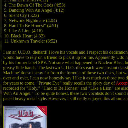
4. The Dawn Of The Gods (4:53)
5. Dancing With An Angel (4:12)
6. Silent Cry (5:22)
7. Network Nightmare (4:04)
8. Hard To Be Honest" (4:51)
9. Like A Lion (4:16)
10. Black Heart (4:32)
11. Unknown Traveler (6:52)
I am an U.D.O. diehard! I love his vocals and I respect his dedication
would have to rely on a friend to pick it up for me. Apparently Udo h
by his former label SPV. Not sure what happened to Nuclear Blast, but
greasy little hands. The last two U.D.O. discs each were instant clas
Machine' doesn't stray far from the formula of those two discs, but was 
over and over, I can now honestly say I like it as much as those two dis
for years to come. "Private Eye" really recalls the glory day of
Accep
recorded for "Holy." "Hard to Be Honest" and "Like a Lion" are also 
With An Angel." To be quite honest, these two vocalists don't sound at 
paced heavy metal style. However, I still really enjoyed this album and