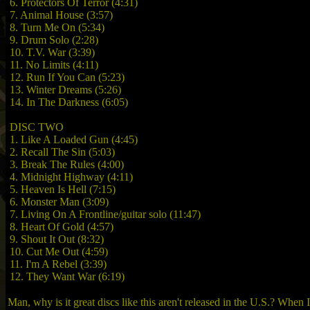
6. Protectors Of Terror (4:31)
7. Animal House (3:57)
8. Turn Me On (5:34)
9. Drum Solo (2:28)
10. T.V. War (3:39)
11. No Limits (4:11)
12. Run If You Can (5:23)
13. Winter Dreams (5:26)
14. In The Darkness (6:05)
DISC TWO
1. Like A Loaded Gun (4:45)
2. Recall The Sin (5:03)
3. Break The Rules (4:00)
4. Midnight Highway (4:11)
5. Heaven Is Hell (7:15)
6. Monster Man (3:09)
7. Living On A Frontline/guitar solo (11:47)
8. Heart Of Gold (4:57)
9. Shout It Out (8:32)
10. Cut Me Out (4:59)
11. I'm A Rebel (3:39)
12. They Want War (6:19)
Man, why is it great discs like this aren't released in the U.S.? When