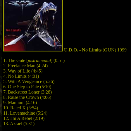
U.D.O. - No Limits
(GUN) 1999
1. The Gate [
instrumental
] (0:51)
2. Freelance Man (4:24)
3. Way of Life (4:45)
4. No Limits (4:01)
5. With A Vengeance (5:26)
6. One Step to Fate (5:10)
7. Backstreet Loner (3:28)
8. Raise the Crown (4:06)
9. Manhunt (4:16)
10. Rated X (3:54)
11. Lovemachine (5:24)
12. I'm A Rebel (2:19)
13. Azrael (5:31)