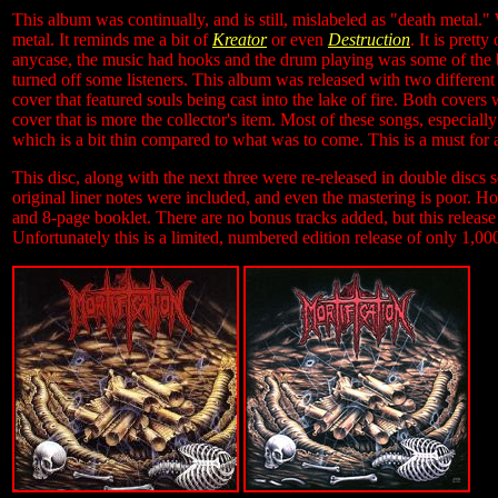
This album was continually, and is still, mislabeled as "death metal."
metal. It reminds me a bit of
Kreator
or even
Destruction
. It is prett
anycase, the music had hooks and the drum playing was some of the b
turned off some listeners. This album was released with two different 
cover that featured souls being cast into the lake of fire. Both cove
cover that is more the collector's item. Most of these songs, especially
which is a bit thin compared to what was to come. This is a must for a
This disc, along with the next three were re-released in double discs
original liner notes were included, and even the mastering is poor. H
and 8-page booklet. There are no bonus tracks added, but this release
Unfortunately this is a limited, numbered edition release of only 1,00