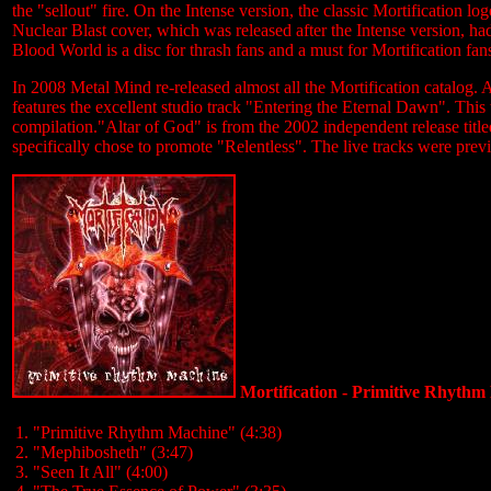
the "sellout" fire. On the Intense version, the classic Mortification 
Nuclear Blast cover, which was released after the Intense version, had
Blood World is a disc for thrash fans and a must for Mortification fans
In 2008 Metal Mind re-released almost all the Mortification catalog.
features the excellent studio track "Entering the Eternal Dawn". This
compilation."Altar of God" is from the 2002 independent release title
specifically chose to promote "Relentless". The live tracks were prev
Mortification - Primitive Rhyth
1. "Primitive Rhythm Machine" (4:38)
2. "Mephibosheth" (3:47)
3. "Seen It All" (4:00)