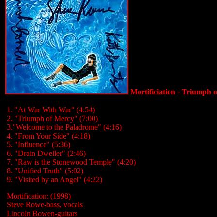
Mortificiation - Triumph 
1. "At War With War" (4:54)
2. "Triumph of Mercy" (7:00)
3."Welcome to the Paladrome" (4:16)
4. "From Your Side" (4:18)
5. "Influence" (5:36)
6. "Drain Dweller" (2:46)
7. "Raw is the Stonewood Temple" (4:20)
8. "Unified Truth" (5:02)
9. "Visited by an Angel" (4:22)
Mortification: (1998)
Steve Rowe-bass, vocals
Lincoln Bowen-guitars