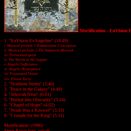
Mortification - EnVision 
1. "EnVision EvAngeline" (18.49)
i. Musical prelude 1-Emmaculate Conception
ii. Musical prelude 2-The Imminent Messiah
iii.
Persecuted quest
iv. The Words at the Supper
v. Angelic Sufferance
vi. Angelic Resurgance
vii. Frustrated Vision
viii. Please Tarry
2. "Northern Storm" (3.40)
3. "Peace in the Galaxy" (4.49)
4. "Jehovah Nissi" (6.01)
5. "Buried into Obscurity" (3.24)
6. "Chapel of Hope" (4.02)
7. "Noah Was a Knower" (3.33)
8. "Crusade for the King" (5.31)
Mortification: (1996)
Steve Rowe-bass, vocals