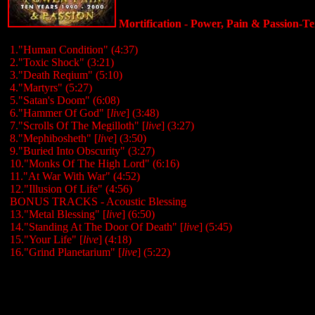
Mortification - Power, Pain & Passion-Te
1."Human Condition" (4:37)
2."Toxic Shock" (3:21)
3."Death Reqium" (5:10)
4."Martyrs" (5:27)
5."Satan's Doom" (6:08)
6."Hammer Of God" [
live
] (3:48)
7."Scrolls Of The Megilloth" [
live
] (3:27)
8."Mephibosheth" [
live
] (3:50)
9."Buried Into Obscurity" (3:27)
10."Monks Of The High Lord" (6:16)
11."At War With War" (4:52)
12."Illusion Of Life" (4:56)
BONUS TRACKS - Acoustic Blessing
13."Metal Blessing" [
live
] (6:50)
14."Standing At The Door Of Death" [
live
] (5:45)
15."Your Life" [
live
] (4:18)
16."Grind Planetarium" [
live
] (5:22)