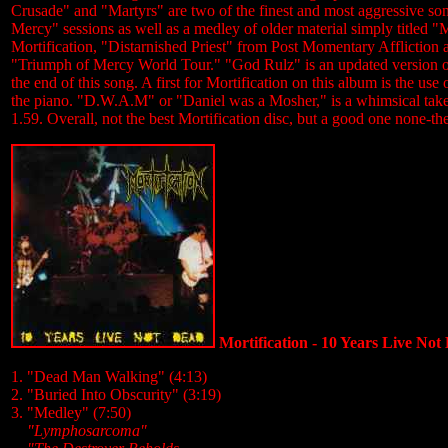
Crusade" and "Martyrs" are two of the finest and most aggressive son
Mercy" sessions as well as a medley of older material simply title
Mortification, "Distarnished Priest" from Post Momentary Affliction
"Triumph of Mercy World Tour." "God Rulz" is an updated version of "T
the end of this song. A first for Mortification on this album is the u
the piano. "D.W.A.M" or "Daniel was a Mosher," is a whimsical tak
1.59. Overall, not the best Mortification disc, but a good one none-th
Mortification - 10 Years Live Not
1. "Dead Man Walking" (4:13)
2. "Buried Into Obscurity" (3:19)
3. "Medley" (7:50)
....
"Lymphosarcoma"