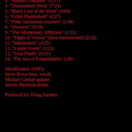
3. "Human Condition" (3:17)
4. "Distarnished Priest" (7:24)
5. "Black Lion of the Wind" (4:09)
6. "Grind Planetarium" (4:27)
7. "Pride Sanitarium (reprise)" (1:38)
8. "Overseer" (9:18)
9. "This Momentary Affliction" (1:32)
10. "Flight of Victory" [
bass instrumental
] (2:32)
11. "Impulsation" (4:25)
12. "Liquid Assets" (1:21)
13. "Vital Fluids" (6:21)
14. "The Sea of Forgetfulness" (:29)
Mortification: (1993)
Steve Rowe-bass, vocals
Michael Carlisle-guitars
Jayson Sherlock-drums
Produced by: Doug Sanders