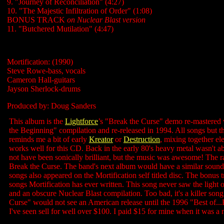
9. "Journey of Reconciliation" (4:27)
10. "The Majestic Infiltration of Order" (1:08)
BONUS TRACK
on Nuclear Blast version
11. "Butchered Mutilation" (4:47)
Mortification: (1990)
Steve Rowe-bass, vocals
Cameron Hall-guitars
Jayson Sherlock-drums
Produced by: Doug Sanders
This album is the
Lightforce
’s "Break the Curse" demo re-mastered w
the Beginning" compilation and re-released in 1994. All songs but 
reminds me a bit of early
Kreator
or
Destruction
, mixing together el
works well for this CD. Back in the early 80's heavy metal wasn't a
not have been sonically brilliant, but the music was awesome! The r
Break the Curse. The band's next album would have a similar sound b
songs also appeared on the Mortification self titled disc. The bonus 
songs Mortification has ever written. This song never saw the light
and an obscure Nuclear Blast compilation. Too bad, it's a killer s
Curse" would not see an American release until the 1996 "Best of...F
I've seen sell for well over $100. I paid $15 for mine when it was a