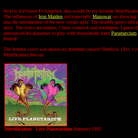
Next to EnVision EvAngeline, this would be my favorite Mortification 
The influences of
Iron Maiden
and especially
Manowar
are showing t
also the introduction of the new vocals style. The deathly growl stil
discs. The lyrics are mature, Christ centered, and intelligent. I guess
announced his departure to play with doom/death band
Paramæcium
Period!
The Intense cover was drawn by drummer Jayson Sherlock. (Yes, I ow
Mortification line-up.
Mortification - Live Planetarium
(Intense) 1993