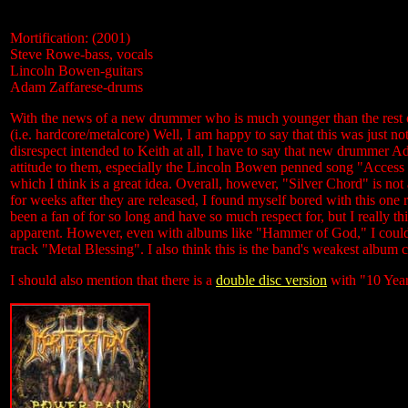
Mortification: (2001)
Steve Rowe-bass, vocals
Lincoln Bowen-guitars
Adam Zaffarese-drums
With the news of a new drummer who is much younger than the rest of
(i.e. hardcore/metalcore) Well, I am happy to say that this was just no
disrespect intended to Keith at all, I have to say that new drummer Ad
attitude to them, especially the Lincoln Bowen penned song "Access 
which I think is a great idea. Overall, however, "Silver Chord" is 
for weeks after they are released, I found myself bored with this one 
been a fan of for so long and have so much respect for, but I really 
apparent. However, even with albums like "Hammer of God," I could pu
track "Metal Blessing". I also think this is the band's weakest album
I should also mention that there is a
double disc version
with "10 Year