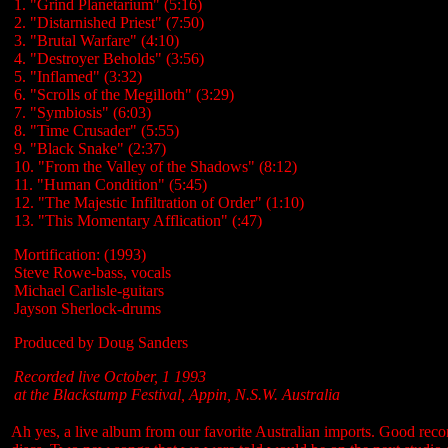
1. "Grind Planetarium" (5:16)
2. "Distarnished Priest" (7:50)
3. "Brutal Warfare" (4:10)
4. "Destroyer Beholds" (3:56)
5. "Inflamed" (3:32)
6. "Scrolls of the Megilloth" (3:29)
7. "Symbiosis" (6:03)
8. "Time Crusader" (5:55)
9. "Black Snake" (2:37)
10. "From the Valley of the Shadows" (8:12)
11. "Human Condition" (5:45)
12. "The Majestic Infiltration of Order" (1:10)
13. "This Momentary Afflication" (:47)
Mortification: (1993)
Steve Rowe-bass, vocals
Michael Carlisle-guitars
Jayson Sherlock-drums
Produced by Doug Sanders
Recorded live October, 1 1993
at the Blackstump Festival, Appin, N.S.W. Australia
Ah yes, a live album from our favorite Australian imports. Good recor