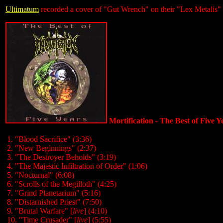
Ultimatum
recorded a cover of "Gut Wrench" on their "Lex Metalis
Mortification - The Best of Five 
1. "Blood Sacrifice" (3:36)
2. "New Beginnings" (2:37)
3. "The Destroyer Beholds" (3:19)
4. "The Majestic Infiltration of Order" (1:06)
5. "Nocturnal" (6:08)
6. "Scrolls of the Megilloth" (4:25)
7. "Grind Planetarium" (5:16)
8. "Distarnished Priest" (7:50)
9. "Brutal Warfare" [
live
] (4:10)
10. "Time Crusader" [
live
] (5:55)