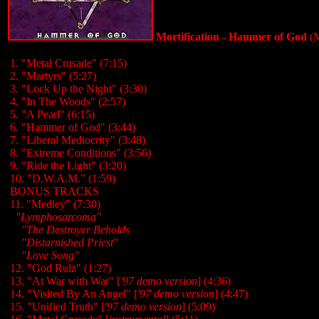
Mortification - Hammer of God
(M
1. "Metal Crusade
" (7:15)
2. "Martyrs
" (5:27)
3. "Lock Up the Night" (3:30)
4. "In The Woods" (2:57)
5. "A Pearl" (6:15)
6. "Hammer of God" (3:44)
7. "Liberal Mediocrity" (3:48)
8. "Extreme Conditions" (3:56)
9. "Ride the Light" (3:20)
10. "D.W.A.M." (1:59)
BONUS TRACKS
11. "Medley" (7:30)
..
"Lymphosarcoma"
....
"The Destroyer Beholds
....
"Distarnished Priest"
....
"Love Song"
12. "God Rulz" (1:27)
13. "At War with War" [
'97 demo version
] (4:36)
14. "Visited By An Angel" [
'97 demo version
] (4:47)
15. "Unified Truth" [
'97 demo version
] (5:09)