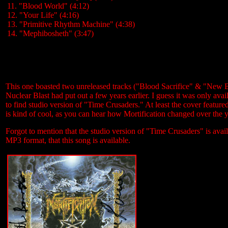
11. "Blood World" (4:12)
12. "Your Life" (4:16)
13. "Primitive Rhythm Machine" (4:38)
14. "Mephibosheth" (3:47)
This one boasted two unreleased tracks ("Blood Sacrifice" & "New Be
Nuclear Blast had put out a few years earlier. I guess it was only avai
to find studio version of "Time Crusaders." At least the cover featur
is kind of cool, as you can hear how Mortification changed over the y
Forgot to mention that the studio version of "Time Crusaders" is avai
MP3 format, that this song is available.