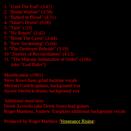
1. "Until The End" (3:47)
2. "Brutal Warfare" (3:58)
3. "Bathed in Blood" (4:31)
4. "Satan's Doom" (6:06)
5. "Turn" (:33)
6. "No Return" (2:42)
7. "Break The Curse" (2:44)
8. "New Awakening" (5:04)
9. "The Destroyer Beholds" (3:19)
10 "Journey of Reconciliation" (4:13)
11. "The Majestic Infilatration of Order" (1:06)
......
(aka "God Rules")
Mortification: (1991)
Steve Rowe-bass, grind baritone vocals
Michael Carlisle-guitars, background vox
Jayson Sherlock-drums, background vox
Additional musicians:
Derek Acevedo (aka Derek Sean)-lead guitars
Roger Martinez, Andrew Tompkins-additional background vocals
Produced by Roger Martinez (
Vengeance Rising
)