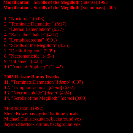
Mortification - Scrolls of the Megilloth
(Intense) 1992
Mortification - Scrolls of the Megilloth
(Soundmass) 2005
1. "Nocturnal" (6:08)
2. "Terminate Damnation" (6:17)
3. "Eternal Lamentation" (6:27)
4. "Raise the Chalice" (4:17)
5. "Lymphosarcoma" (6:01)
6. "Scrolls of the Megilloth" (4:25)
7. "Death Requiem" (5:09)
8. "Necromanicide" (4:54)
9. "Inflamed" (3:25)
10 "Ancient Prophecy" (11:42)
2005 Reissue Bonus Tracks
11. "Terminate Damnation" [
demo
] (6:07)
12. "Lymphonsacoma" [
demo
] (6:02)
13. "Necromanicide" [
demo
] (4:24)
14. "Scrolls of the Megilloth" [
demo
] (3:08)
Mortification: (1992)
Steve Rowe-bass, grind baritone vocals
Michael Carlisle-guitars, background vox
Jayson Sherlock-drums, background vox