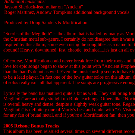
Additional musicians:
Jayson Sherlock-lead guitar on "Ancient"
Roger Martinez, Andrew Tompkins-additional background vocals
Produced by Doug Sanders & Mortification
"Scrolls of the Megilloth" is the album that is hailed by many as Mortif
the Christian metal sub-genre. I certainly do not disagree that it wa
inspired by this album, some even using the song titles as a name for th
abound! Heavy, downtuned, fast, chaotic, technical...it's just an all o
Of course, Mortification could never break free from their roots and 
love for epic songs began to show at this point with "Ancient Prophec
than the band's debut as well. Even the musicianship seems to have im
to be a lead player. In fact one of the few guitar solos on this albu
of solos really isn't all that apparent. The songs are progressive enoug
Lyrically the band has matured quite a bit as well. They still bring for
Megilloth" are actually straight up Bible teachings. Others like "No
is overall heavy and dense, despite a slightly weak guitar tone. Regar
Megilloth" is definitely one of Morty's best and ranks with "EnVisi
for any fan of brutal metal, and if you're a Mortification fan, then yo
2005 Reissue Bonus Tracks
This album has been reissued several times on several different recor