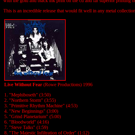
with the gold and black ink print on the cd and far superior printing o
This is an incredible release that would fit well in any metal collectio
Live Without Fear
(Rowe Productions) 1996
1. "Mephiboseth" (3:50)
2. "Northern Storm" (3:55)
3. "Primitive Rhythm Machine" (4:53)
4. "New Beginnings" (3:00)
5. "Grind Planetarium" (5:00)
6. "Bloodworld" (4:16)
7. "Steve Talks" (1:59)
8. "The Majestic Infiltration of Order" (1:12)