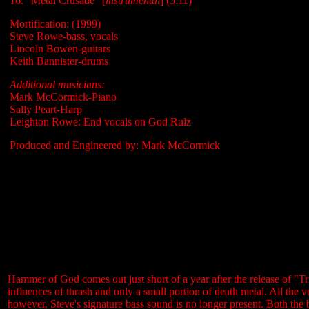
16. "Metal Crusade" [
instrumental
] (5:11)
Mortification: (1999)
Steve Rowe-bass, vocals
Lincoln Bowen-guitars
Keith Bannister-drums
Additional musicians:
Mark McCormick-Piano
Sally Peart-Harp
Leighton Rowe: End vocals on God Rulz
Produced and Engineered by: Mark McCormick
Hammer of God comes out just short of a year after the release of "T
influences of thrash and only a small portion of death metal. All the v
however, Steve's signature bass sound is no longer present. Both the b