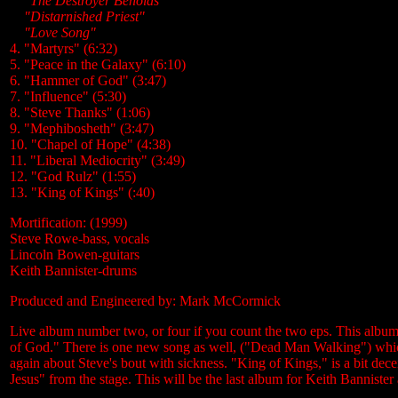
....
"The Destroyer Beholds
....
"Distarnished Priest"
....
"Love Song"
4. "Martyrs" (6:32)
5. "Peace in the Galaxy" (6:10)
6. "Hammer of God" (3:47)
7. "Influence" (5:30)
8. "Steve Thanks" (1:06)
9. "Mephibosheth" (3:47)
10. "Chapel of Hope" (4:38)
11. "Liberal Mediocrity" (3:49)
12. "God Rulz" (1:55)
13. "King of Kings" (:40)
Mortification: (1999)
Steve Rowe-bass, vocals
Lincoln Bowen-guitars
Keith Bannister-drums
Produced and Engineered by: Mark McCormick
Live album number two, or four if you count the two eps. This album
of God." There is one new song as well, ("Dead Man Walking") which
again about Steve's bout with sickness. "King of Kings," is a bit dece
Jesus" from the stage. This will be the last album for Keith Bannister 