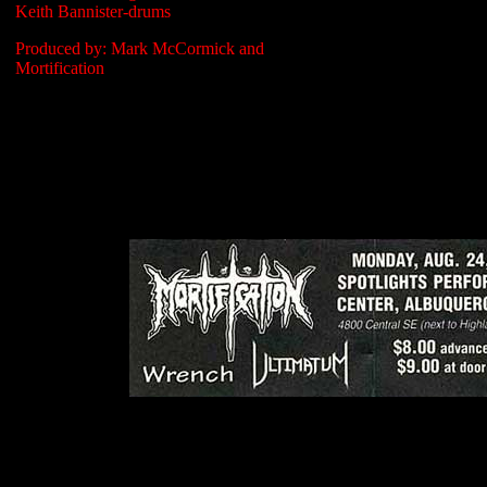
Keith Bannister-drums
Produced by: Mark McCormick and
Mortification