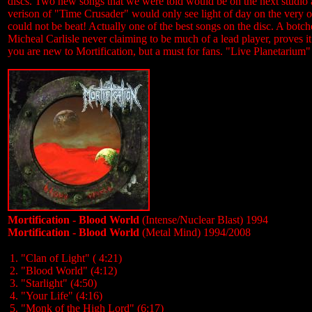
discs. Two new songs that we were told would be on the next studio a
verison of "Time Crusader" would only see light of day on the very o
could not be beat! Actually one of the best songs on the disc. A botc
Micheal Carlisle never claiming to be much of a lead player, proves it 
you are new to Mortification, but a must for fans. "Live Planetarium"
Mortification - Blood World
(Intense/Nuclear Blast) 1994
Mortification - Blood World
(Metal Mind) 1994/2008
1. "Clan of Light" ( 4:21)
2. "Blood World" (4:12)
3. "Starlight" (4:50)
4. "Your Life" (4:16)
5. "Monk of the High Lord" (6:17)