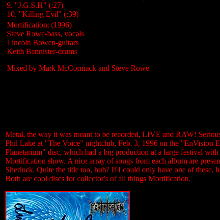
9. "J.G.S.H" (:27)
10. "Killing Evil" (:39)
Mortification: (1996)
Steve Rowe-bass, vocals
Lincoln Bowen-guitars
Keith Bannister-drums
Mixed by Mark McCormack and Steve Rowe
Metal, the way it was meant to be recorded, LIVE and RAW! Seriously
Phil Lake at "The Voice" nightclub, Feb. 3, 1996 on the "EnVision Ev
Planetarium" disc, which had a big production at a large festival wit
Mortification show. A nice array of songs from each album are pre
Sherlock. Quite the title too, huh? If I could only have one of these, 
Both are cool discs for collector's of all things Mortification.