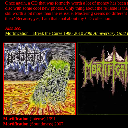
Once again, a CD that was formerly worth a lot of money has been r
disc with some cool new photos. Only thing about the re-issue is that
still worth a bit more than the re-issue. Mastering seems no differen
then? Because, yes, I am that anal about my CD collection.
Also see:
Mortification – Break the Curse 1990-2010
20th Anniversary Gold 
Mortification
(Intense) 1991
Mortification
(Soundmass) 2007