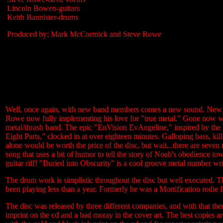
Lincoln Bowen-guitars
Keith Bannister-drums
Produced by: Mark McCormick and Steve Rowe
Well, once again, with new band members comes a new sound. New ind
Rowe now fully implementing his love for "true metal." Gone now were a
metal/thrash band. The epic "EnVision EvAngeline," inspired by the 
Eight Parts," clocked in at over eighteen minutes. Galloping bass, kille
alone would be worth the price of the disc, but wait...there are sev
song that uses a bit of humor to tell the story of Noah's obedience to
guitar riff! "Buried into Obscurity" is a cool groove metal number w
The drum work is simplistic throughout the disc but well executed. Thi
been playing less than a year. Formerly he was a Mortification rodie f
The disc was released by three different companies, and with that ther
imprint on the cd and a bad moray in the cover art. The best copies 