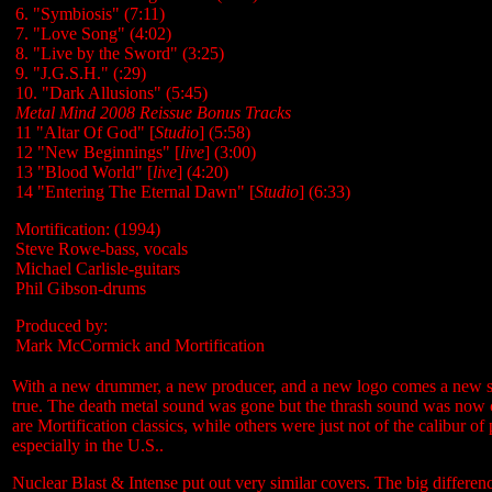
6. "Symbiosis" (7:11)
7. "Love Song" (4:02)
8. "Live by the Sword" (3:25)
9. "J.G.S.H." (:29)
10. "Dark Allusions" (5:45)
Metal Mind 2008 Reissue Bonus Tracks
11 "Altar Of God" [
Studio
] (5:58)
12 "New Beginnings" [
live
] (3:00)
13 "Blood World" [
live
] (4:20)
14 "Entering The Eternal Dawn" [
Studio
] (6:33)
Mortification: (1994)
Steve Rowe-bass, vocals
Michael Carlisle-guitars
Phil Gibson-drums
Produced by:
Mark McCormick and Mortification
With a new drummer, a new producer, and a new logo comes a new sou
true. The death metal sound was gone but the thrash sound was now co
are Mortification classics, while others were just not of the calibur of
especially in the U.S..
Nuclear Blast & Intense put out very similar covers. The big differen