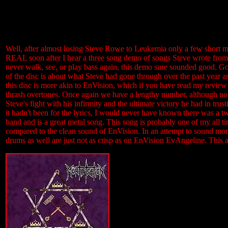
Well, after almost losing Steve Rowe to Leukemia only a few short mon
REAL soon after I hear a three song demo of songs Steve wrote from
never walk, see, or play bass again, this demo sure sounded good. Go
of the disc is about what Steve had gone through over the past year and 
this disc is more akin to EnVision, which if you have read my review 
thrash overtones. Once again we have a lengthy number, although not a
Steve's fight with his infirmity and the ultimate victory he had in tr
it hadn't been for the lyrics, I would never have known there was a 
band and is a great metal song. This song is probably one of my all tim
compared to the clean sound of EnVision. In an attempt to sound more 
drums as well are just not as crisp as on EnVision EvAngeline. This 