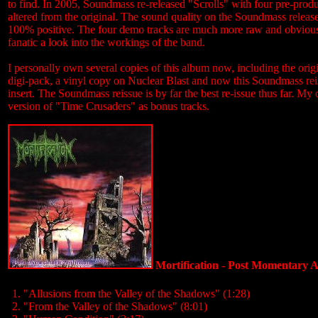
to find. In 2005, Soundmass re-released "Scrolls" with four pre-produ
altered from the original. The sound quality on the Soundmass release
100% positive. The four demo tracks are much more raw and obviously
fanatic a look into the workings of the band.
I personally own several copies of this album now, including the orig
digi-pack, a vinyl copy on Nuclear Blast and now this Soundmass reis
insert. The Soundmass reissue is by far the best re-issue thus far. M
version of "Time Crusaders" as bonus tracks.
Mortification - Post Momentary Af
1. "Allusions from the Valley of the Shadows" (1:28)
2. "From the Valley of the Shadows" (8:01)