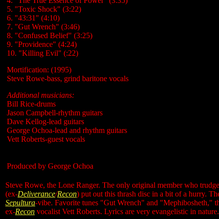
4. "The True Essence of Power" (3:35)
5. "Toxic Shock" (3:22)
6. "43:31" (4:10)
7. "Gut Wrench" (3:46)
8. "Confused Belief" (3:25)
9. "Providence" (4:24)
10. "Killing Evil" (:22)
Mortification: (1995)
Steve Rowe-bass, grind baritone vocals
Additional musicians:
Bill Rice-drums
Jason Campbell-rhythm guitars
Dave Kellog-lead guitars
George Ochoa-lead and rhythm guitars
Vett Roberts-guest vocals
Produced by George Ochoa
Steve Rowe, the Lone Ranger. The only original member who trudges
(ex
-
Deliverance
/
Recon
) put out this thrash disc in a bit of a hurry. Th
Sepultura
-vibe. Favorite tunes "Gut Wrench" and "Mephibosheth," the l
ex-
Recon
vocalist Vett Roberts. Lyrics are very evangelistic in nature.