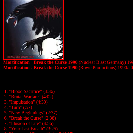
Mortification - Break the Curse 1990
(Nuclear Blast Germany) 19
Mortification - Break the Curse 1990
(Rowe Productions) 1990/2
1. "Blood Sacrifice" (3:36)
2. "Brutal Warfare" (4:02)
3. "Impulsation" (4:30)
4. "Turn" (:57)
5. "New Beginnings" (2:37)
6. "Break the Curse" (2:38)
7. "Illusion of Life" (4:56)
8. "Your Last Breath" (3:25)